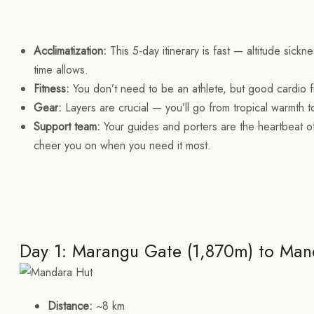
Acclimatization:
This 5-day itinerary is fast — altitude sickne
time allows.
Fitness:
You don’t need to be an athlete, but good cardio fi
Gear:
Layers are crucial — you’ll go from tropical warmth 
Support team:
Your guides and porters are the heartbeat of
cheer you on when you need it most.
Day 1: Marangu Gate (1,870m) to Man
Distance:
~8 km