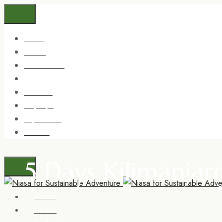
About
Safaris
Destinations
Trekking
Zanzibar
Day trips
Experience
Contact
5 Days Kilimanja
About
Safaris