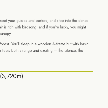
 meet your guides and porters, and step into the dense
ir is rich with birdsong, and if you’re lucky, you might
canopy.
 forest. You’ll sleep in a wooden A-frame hut with basic
 feels both strange and exciting — the silence, the
(3,720m)