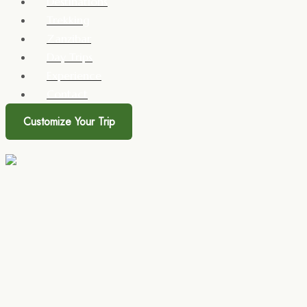
Destinations
Trekking
Zanzibar
Day Trips
Experience
Contact
Customize Your Trip