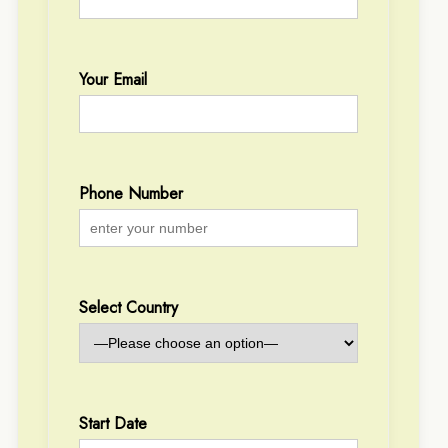
Your Email
Phone Number
Select Country
Start Date