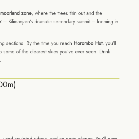
 moorland zone
, where the trees thin out and the
k
– Kilimanjaro’s dramatic secondary summit – looming in
ging sections. By the time you reach
Horombo Hut
, you’ll
also some of the clearest skies you’ve ever seen. Drink
.
700m)
 wind-sculpted ridges, and an eerie silence. You’ll pass