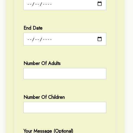
End Date
Number Of Adults
Number Of Children
Your Message (optional)