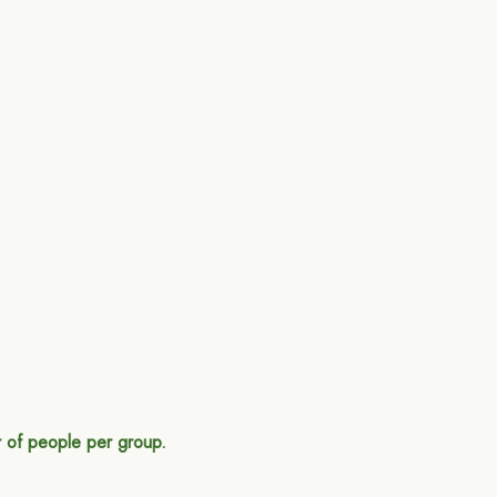
 of people per group.