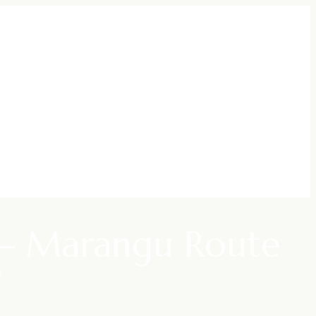
y – Marangu Route
e