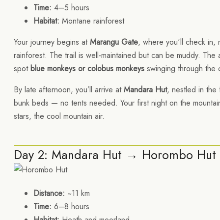
Time:
4–5 hours
Habitat:
Montane rainforest
Your journey begins at
Marangu Gate
, where you'll check in,
rainforest. The trail is well-maintained but can be muddy. The a
spot
blue monkeys or colobus monkeys
swinging through the 
By late afternoon, you’ll arrive at
Mandara Hut
, nestled in the
bunk beds — no tents needed. Your first night on the mountain
stars, the cool mountain air.
Day 2: Mandara Hut → Horombo Hut 
Distance:
~11 km
Time:
6–8 hours
Habitat:
Heath and moorland