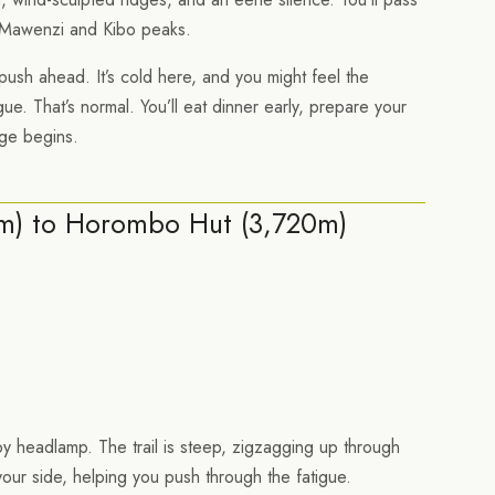
awenzi and Kibo peaks.
 push ahead. It’s cold here, and you might feel the
ue. That’s normal. You’ll eat dinner early, prepare your
nge begins.
5m) to Horombo Hut (3,720m)
by headlamp. The trail is steep, zigzagging up through
your side, helping you push through the fatigue.