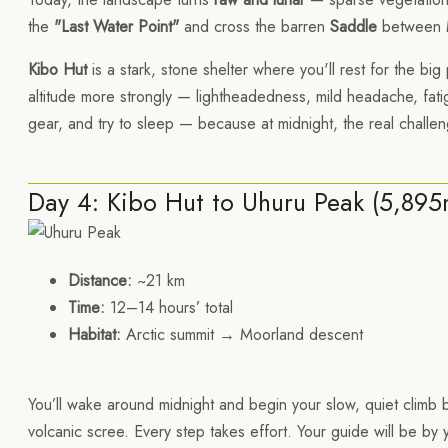
the
"Last Water Point"
and cross the barren
Saddle
between M
Kibo Hut
is a stark, stone shelter where you'll rest for the big
altitude more strongly — lightheadedness, mild headache, fatig
gear, and try to sleep — because at midnight, the real challe
Day 4: Kibo Hut to Uhuru Peak (5,89
Distance:
~21 km
Time:
12–14 hours’ total
Habitat:
Arctic summit → Moorland descent
You’ll wake around midnight and begin your slow, quiet climb 
volcanic scree. Every step takes effort. Your guide will be by 