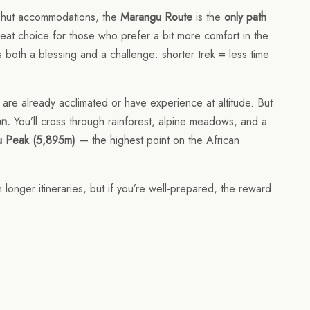
nd hut accommodations, the
Marangu Route
is the
only path
reat choice for those who prefer a bit more comfort in the
is both a blessing and a challenge: shorter trek = less time
 are already acclimated or have experience at altitude. But
on.
You’ll cross through rainforest, alpine meadows, and a
u Peak (5,895m)
— the highest point on the African
 longer itineraries, but if you’re well-prepared, the reward