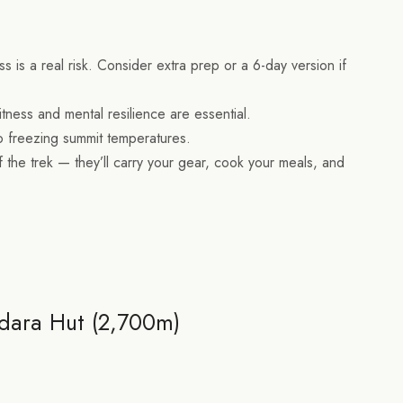
ss is a real risk. Consider extra prep or a 6-day version if
tness and mental resilience are essential.
to freezing summit temperatures.
 the trek — they’ll carry your gear, cook your meals, and
dara Hut (2,700m)