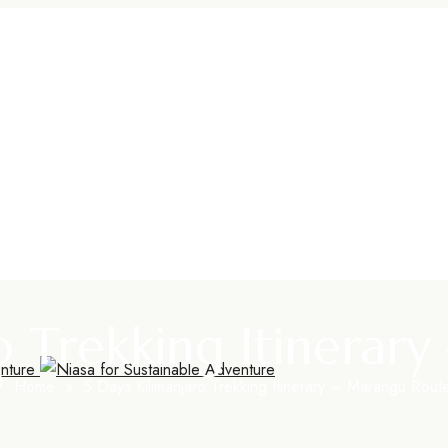
ro Trekking Itinerar
Home
»
5 Days Kilimanjaro Trekking Itinerary – Marangu Rout