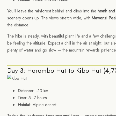
You’ll leave the rainforest behind and climb into the
heath and
scenery opens up. The views stretch wide, with
Mawenzi Pea
the distance.
The hike is steady, with beautiful plant life and a few challen
be feeling the altitude. Expect a chill in the air at night, but 
plenty of water and go slow — the mountain rewards patience
Day 3: Horombo Hut to Kibo Hut (4,
Distance:
~10 km
Time:
5–7 hours
Habitat:
Alpine desert
Today, the landscape turns
raw and lunar
— sparse vegetation,