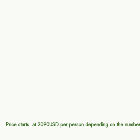
Price starts at 2090USD per person depending on the number