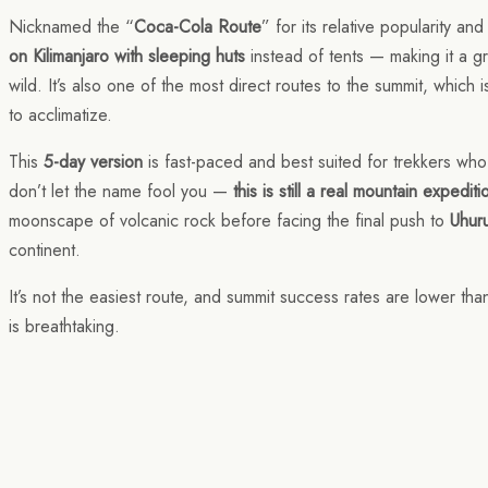
Nicknamed the “
Coca-Cola Route
” for its relative popularity a
on Kilimanjaro with sleeping huts
instead of tents — making it a g
wild. It’s also one of the most direct routes to the summit, which 
to acclimatize.
This
5-day version
is fast-paced and best suited for trekkers who
don’t let the name fool you —
this is still a real mountain expediti
moonscape of volcanic rock before facing the final push to
Uhur
continent.
It’s not the easiest route, and summit success rates are lower than
is breathtaking.