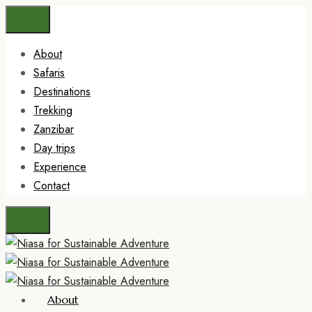
About
Safaris
Destinations
Trekking
Zanzibar
Day trips
Experience
Contact
About