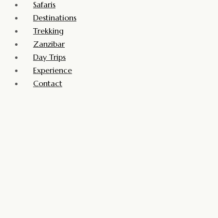
Safaris
Destinations
Trekking
Zanzibar
Day Trips
Experience
Contact