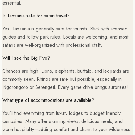
essential.
Is Tanzania safe for safari travel?
Yes, Tanzania is generally safe for tourists. Stick with licensed
guides and follow park rules. Locals are welcoming, and most
safaris are well-organized with professional staff.
Will I see the Big Five?
Chances are high! Lions, elephants, buffalo, and leopards are
commonly seen. Rhinos are rare but possible, especially in
Ngorongoro or Serengeti. Every game drive brings surprises!
What type of accommodations are available?
You’ll find everything from luxury lodges to budget-friendly
campsites. Many offer stunning views, delicious meals, and
warm hospitality—adding comfort and charm to your wilderness