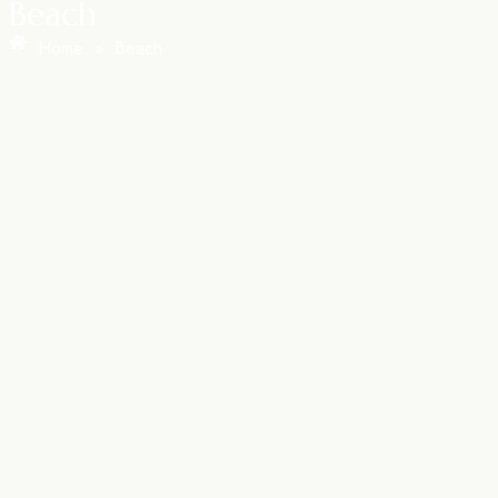
Beach
Home
»
Beach