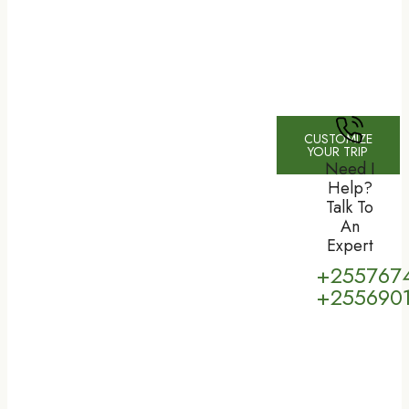
CUSTOMIZE
YOUR TRIP
Need I
Help?
Talk To
An
Expert
+255767
+255690