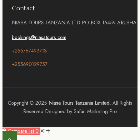
Contact
NIASA TOURS TANZANIA LTD PO BOX 16459 ARUSHA
bookings@niasatours.com
+255767493713
+255690129757
Copyright © 2025
Niasa Tours Tanzania Limited.
All Rights
Reserved Designed by Safari Marketing Pro
Compare list
0