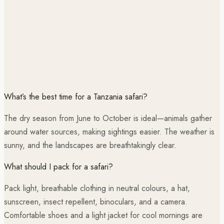
What’s the best time for a Tanzania safari?
The dry season from June to October is ideal—animals gather
around water sources, making sightings easier. The weather is
sunny, and the landscapes are breathtakingly clear.
What should I pack for a safari?
Pack light, breathable clothing in neutral colours, a hat,
sunscreen, insect repellent, binoculars, and a camera.
Comfortable shoes and a light jacket for cool mornings are