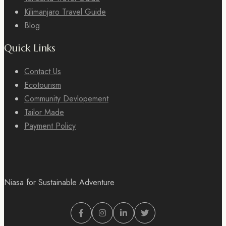
Kilimanjaro Travel Guide
Blog
Quick Links
Contact Us
Ecotourism
Community Devlopement
Tailor Made
Payment Policy
Niasa for Sustainable Adventure