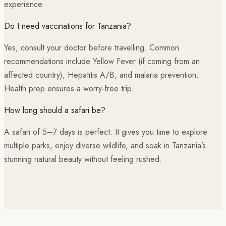
experience.
Do I need vaccinations for Tanzania?
Yes, consult your doctor before travelling. Common
recommendations include Yellow Fever (if coming from an
affected country), Hepatitis A/B, and malaria prevention.
Health prep ensures a worry-free trip.
How long should a safari be?
A safari of 5–7 days is perfect. It gives you time to explore
multiple parks, enjoy diverse wildlife, and soak in Tanzania’s
stunning natural beauty without feeling rushed.