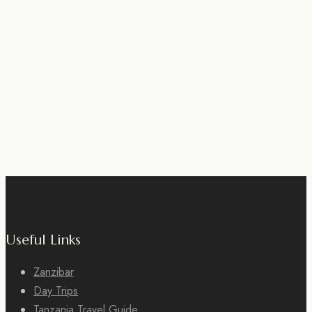
Useful Links
Zanzibar
Day Trips
Tanzania Travel Guide