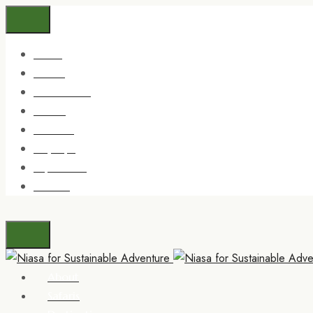
About
Safaris
Destinations
Trekking
Zanzibar
Day trips
Experience
Contact
About
Safaris