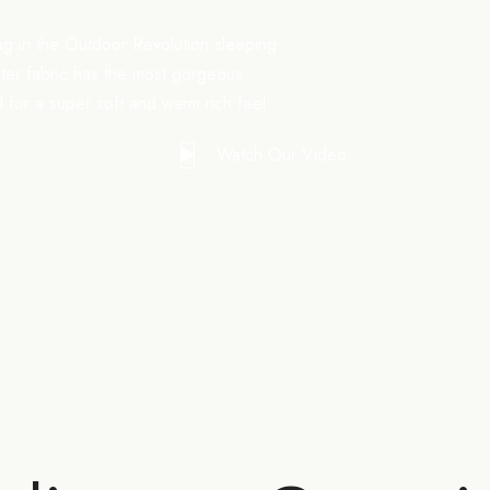
ag in the Outdoor Revolution sleeping
uter fabric has the most gorgeous
el for a super soft and warm rich feel.
Watch Our Video