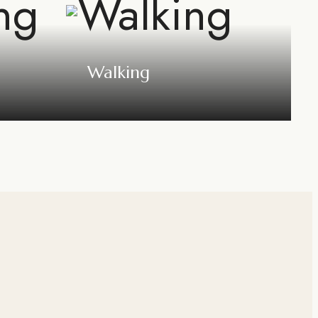
Walking