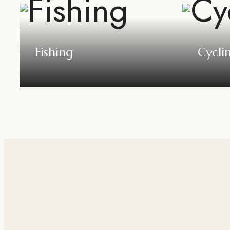
Fishing
Cycli