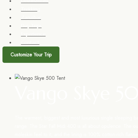
Destinations
Trekking
Zanzibar
Day Trips
Experience
Contact
Customize Your Trip
Vango Skye 5
The warmest, biggest and most luxurious single sleeping b
range. The Star Fall Midi 400 is all about opulence. The o
moleskin feel to it, and the lining is 100% cotton-rich flann