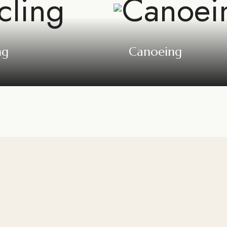
ng
Canoeing