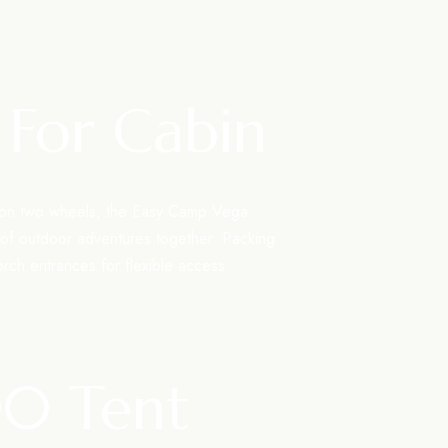
 For Cabin
s on two wheels, the Easy Camp Vega
 of outdoor adventures together. Packing
orch entrances for flexible access
00 Tent