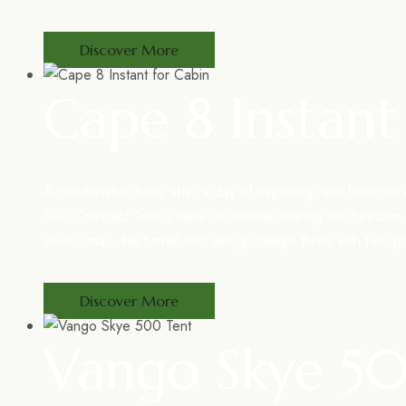
Discover More
Cape 8 Instant
A comfortable base after a day of exploring new horizon
300 Compact Tent is ideal for friends sharing the freedom
down small, the tunnel tent design sleeps three with twin p
Discover More
Vango Skye 5