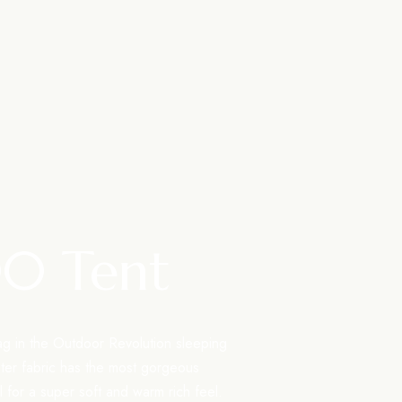
00 Tent
ag in the Outdoor Revolution sleeping
uter fabric has the most gorgeous
el for a super soft and warm rich feel.