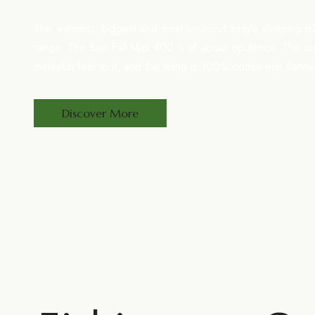
The warmest, biggest and most luxurious single sleeping b
range. The Star Fall Midi 400 is all about opulence. The o
moleskin feel to it, and the lining is 100% cotton-rich flann
Discover More