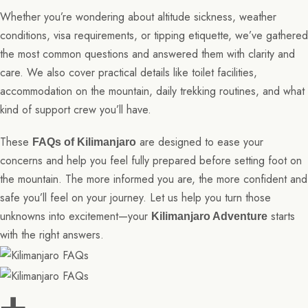
Whether you’re wondering about altitude sickness, weather
conditions, visa requirements, or tipping etiquette, we’ve gathered
the most common questions and answered them with clarity and
care. We also cover practical details like toilet facilities,
accommodation on the mountain, daily trekking routines, and what
kind of support crew you’ll have.
These
are designed to ease your
FAQs of Kilimanjaro
concerns and help you feel fully prepared before setting foot on
the mountain. The more informed you are, the more confident and
safe you’ll feel on your journey. Let us help you turn those
unknowns into excitement—your
starts
Kilimanjaro Adventure
with the right answers.