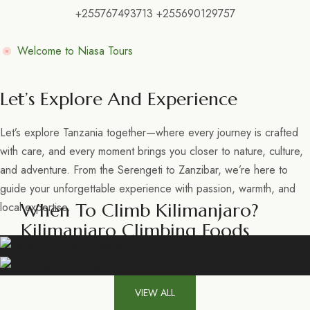
+255767493713 +255690129757
Welcome to Niasa Tours
Let’s Explore And Experience
Let’s explore Tanzania together—where every journey is crafted
with care, and every moment brings you closer to nature, culture,
and adventure. From the Serengeti to Zanzibar, we’re here to
guide your unforgettable experience with passion, warmth, and
When To Climb Kilimanjaro?
local expertise.
Kilimanjaro Climbing Foods
VIEW ALL