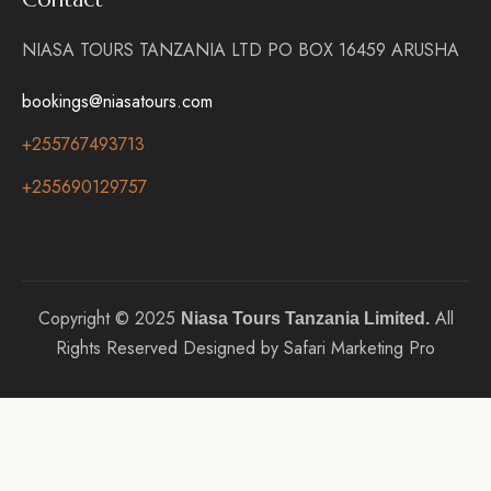
NIASA TOURS TANZANIA LTD PO BOX 16459 ARUSHA
bookings@niasatours.com
+255767493713
+255690129757
Copyright © 2025
All
Niasa Tours Tanzania Limited.
Rights Reserved Designed by Safari Marketing Pro