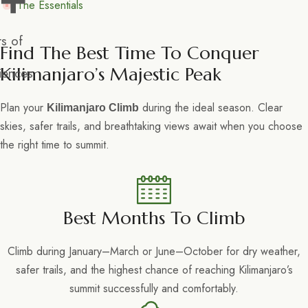
+
The Essentials
s of
Find The Best Time To Conquer
Kilimanjaro’s Majestic Peak
iences
Plan your
during the ideal season. Clear
Kilimanjaro Climb
skies, safer trails, and breathtaking views await when you choose
the right time to summit.
Best Months To Climb
Climb during January–March or June–October for dry weather,
safer trails, and the highest chance of reaching Kilimanjaro’s
summit successfully and comfortably.