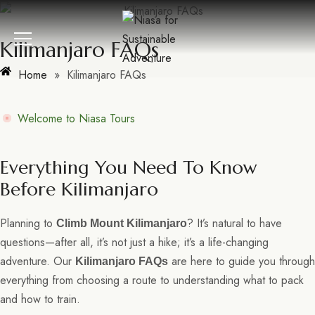
Kilimanjaro FAQs
Home
»
Kilimanjaro FAQs
Welcome to Niasa Tours
Everything You Need To Know
Before Kilimanjaro
Planning to
? It’s natural to have
Climb Mount Kilimanjaro
questions—after all, it’s not just a hike; it’s a life-changing
adventure. Our
are here to guide you through
Kilimanjaro FAQs
everything from choosing a route to understanding what to pack
and how to train.