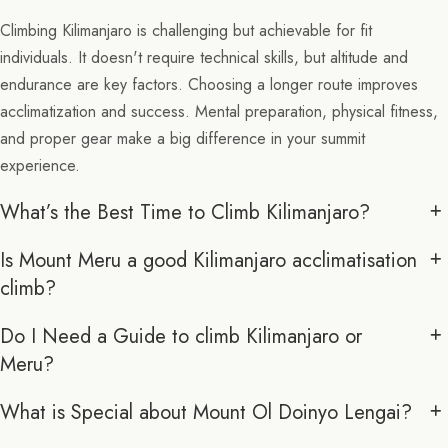
Climbing Kilimanjaro is challenging but achievable for fit
individuals. It doesn't require technical skills, but altitude and
endurance are key factors. Choosing a longer route improves
acclimatization and success. Mental preparation, physical fitness,
and proper gear make a big difference in your summit
experience.
What’s the Best Time to Climb Kilimanjaro?
Is Mount Meru a good Kilimanjaro acclimatisation
climb?
Do I Need a Guide to climb Kilimanjaro or
Meru?
What is Special about Mount Ol Doinyo Lengai?