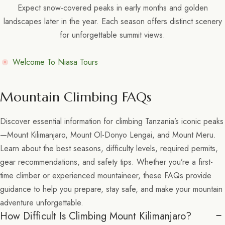
Expect snow-covered peaks in early months and golden
landscapes later in the year. Each season offers distinct scenery
for unforgettable summit views.
Welcome To Niasa Tours
Mountain Climbing FAQs
Discover essential information for climbing Tanzania’s iconic peaks
—Mount Kilimanjaro, Mount Ol-Donyo Lengai, and Mount Meru.
Learn about the best seasons, difficulty levels, required permits,
gear recommendations, and safety tips. Whether you’re a first-
time climber or experienced mountaineer, these FAQs provide
guidance to help you prepare, stay safe, and make your mountain
adventure unforgettable.
How Difficult Is Climbing Mount Kilimanjaro?