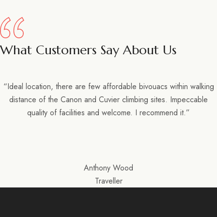
What Customers Say About Us
“Ideal location, there are few affordable bivouacs within walking
distance of the Canon and Cuvier climbing sites. Impeccable
quality of facilities and welcome. I recommend it.”
Anthony Wood
Traveller