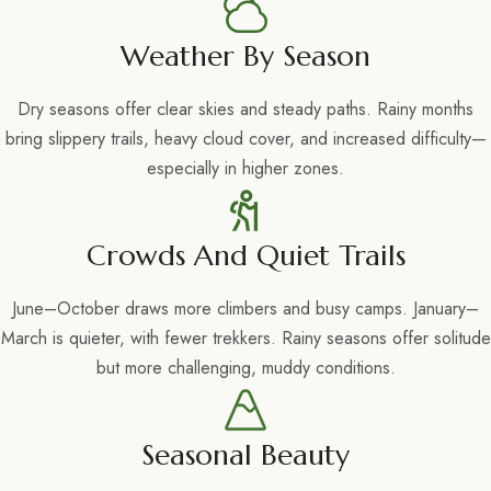
Weather By Season
Dry seasons offer clear skies and steady paths. Rainy months
bring slippery trails, heavy cloud cover, and increased difficulty—
especially in higher zones.
Crowds And Quiet Trails
June–October draws more climbers and busy camps. January–
March is quieter, with fewer trekkers. Rainy seasons offer solitude
but more challenging, muddy conditions.
Seasonal Beauty