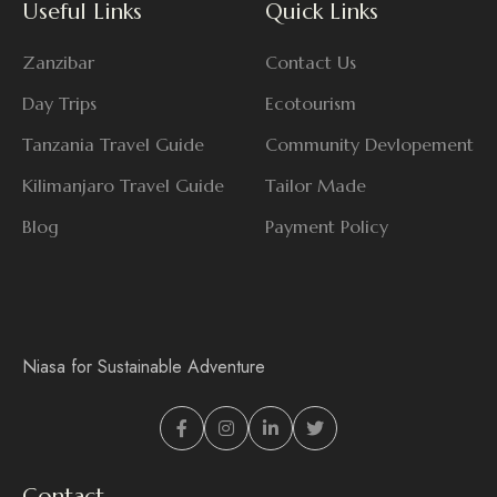
Useful Links
Quick Links
Zanzibar
Contact Us
Day Trips
Ecotourism
Tanzania Travel Guide
Community Devlopement
Kilimanjaro Travel Guide
Tailor Made
Blog
Payment Policy
Niasa for Sustainable Adventure
Contact