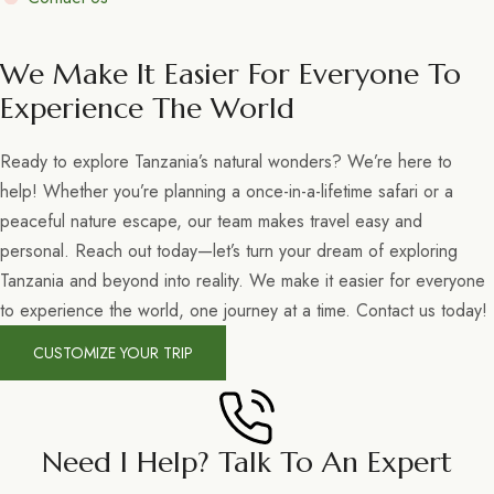
We Make It Easier For Everyone To
Experience The World
Ready to explore Tanzania’s natural wonders? We’re here to
help! Whether you’re planning a once-in-a-lifetime safari or a
peaceful nature escape, our team makes travel easy and
personal. Reach out today—let’s turn your dream of exploring
Tanzania and beyond into reality. We make it easier for everyone
to experience the world, one journey at a time. Contact us today!
CUSTOMIZE YOUR TRIP
Need I Help? Talk To An Expert