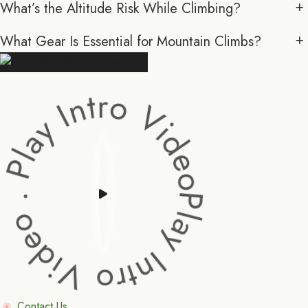
What’s the Altitude Risk While Climbing?
What Gear Is Essential for Mountain Climbs?
y Intro Video . Play Intro Video .
Contact Us