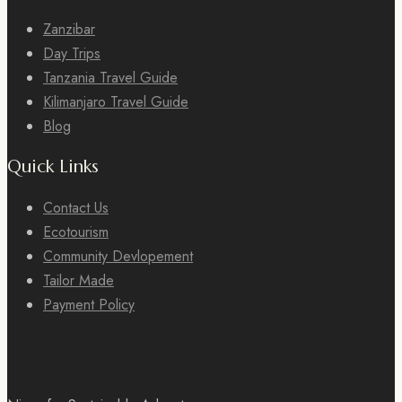
Zanzibar
Day Trips
Tanzania Travel Guide
Kilimanjaro Travel Guide
Blog
Quick Links
Contact Us
Ecotourism
Community Devlopement
Tailor Made
Payment Policy