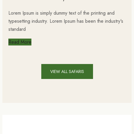
Lorem Ipsum is simply dummy text of the printing and
typesetting industry. Lorem Ipsum has been the industry's
standard
Read More
VIEW ALL SAFARIS