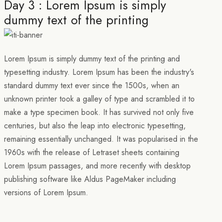
Day 3 : Lorem Ipsum is simply
dummy text of the printing
Lorem Ipsum is simply dummy text of the printing and
typesetting industry. Lorem Ipsum has been the industry's
standard dummy text ever since the 1500s, when an
unknown printer took a galley of type and scrambled it to
make a type specimen book. It has survived not only five
centuries, but also the leap into electronic typesetting,
remaining essentially unchanged. It was popularised in the
1960s with the release of Letraset sheets containing
Lorem Ipsum passages, and more recently with desktop
publishing software like Aldus PageMaker including
versions of Lorem Ipsum.