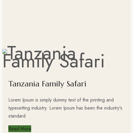
Tanzania Family Safari
Lorem Ipsum is simply dummy text of the printing and
typesetting industry. Lorem Ipsum has been the industry's
standard
Read More