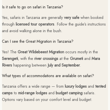
Is it safe to go on safari in Tanzania?
Yes, safaris in Tanzania are generally
very safe
when booked
through
licensed tour operators
. Follow the guide’s instructions
and avoid walking alone in the bush.
Can I see the Great Migration in Tanzania?
Yes! The
Great Wildebeest Migration
occurs mostly in the
Serengeti
, with the
river crossings
at the
Grumeti
and
Mara
Rivers
happening between
July and September
.
What types of accommodations are available on safari?
Tanzania offers a wide range — from
luxury lodges
and
tented
camps
to
mid-range lodges
and
budget camping
safaris.
Options vary based on your comfort level and budget.