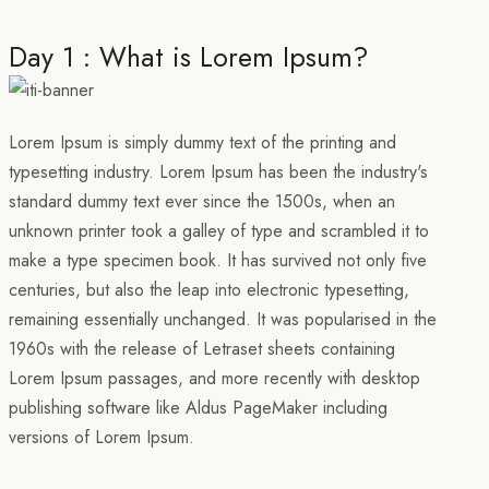
Day 1 : What is Lorem Ipsum?
Lorem Ipsum is simply dummy text of the printing and
typesetting industry. Lorem Ipsum has been the industry's
standard dummy text ever since the 1500s, when an
unknown printer took a galley of type and scrambled it to
make a type specimen book. It has survived not only five
centuries, but also the leap into electronic typesetting,
remaining essentially unchanged. It was popularised in the
1960s with the release of Letraset sheets containing
Lorem Ipsum passages, and more recently with desktop
publishing software like Aldus PageMaker including
versions of Lorem Ipsum.