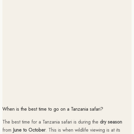
When is the best time to go on a Tanzania safari?
The best time for a Tanzania safari is during the
dry season
from
June to October
. This is when wildlife viewing is at its