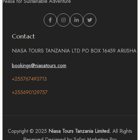
Niasa for Sustainable Adventure
Contact
NIASA TOURS TANZANIA LTD PO BOX 16459 ARUSHA
bookings@niasatours.com
+255767493713
+255690129757
Copyright © 2025
Niasa Tours Tanzania Limited.
All Rights
Reserved Designed by Safari Marketing Pro