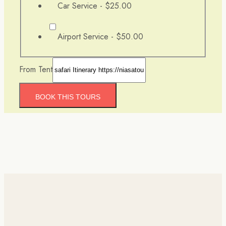
Car Service -
$25.00
Airport Service -
$50.00
From Tent
BOOK THIS TOURS