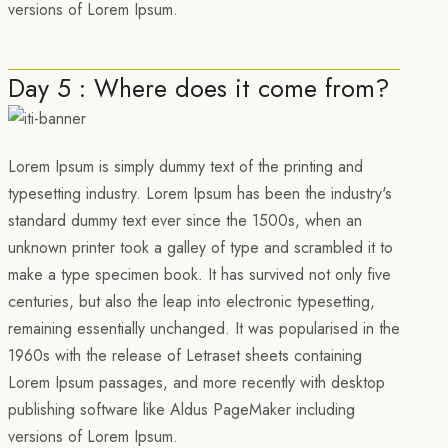
versions of Lorem Ipsum.
Day 5 : Where does it come from?
Lorem Ipsum is simply dummy text of the printing and
typesetting industry. Lorem Ipsum has been the industry's
standard dummy text ever since the 1500s, when an
unknown printer took a galley of type and scrambled it to
make a type specimen book. It has survived not only five
centuries, but also the leap into electronic typesetting,
remaining essentially unchanged. It was popularised in the
1960s with the release of Letraset sheets containing
Lorem Ipsum passages, and more recently with desktop
publishing software like Aldus PageMaker including
versions of Lorem Ipsum.