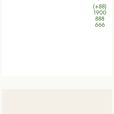
(+88)
1900
888
666