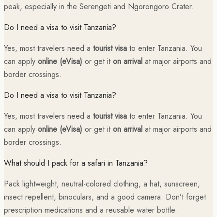
peak, especially in the Serengeti and Ngorongoro Crater.
Do I need a visa to visit Tanzania?
Yes, most travelers need a
tourist visa
to enter Tanzania. You
can apply
online (eVisa)
or get it
on arrival
at major airports and
border crossings.
Do I need a visa to visit Tanzania?
Yes, most travelers need a
tourist visa
to enter Tanzania. You
can apply
online (eVisa)
or get it
on arrival
at major airports and
border crossings.
What should I pack for a safari in Tanzania?
Pack lightweight, neutral-colored clothing, a hat, sunscreen,
insect repellent, binoculars, and a good camera. Don’t forget
prescription medications and a reusable water bottle.