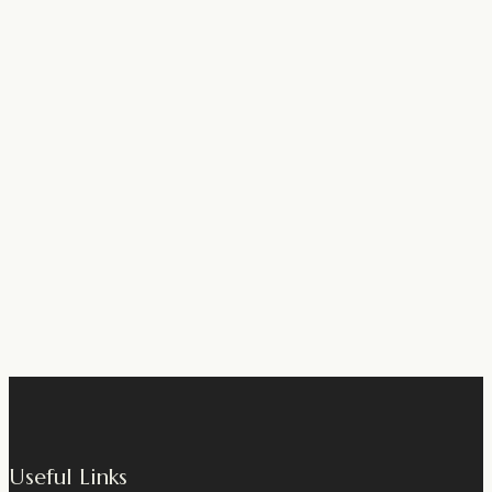
Useful Links