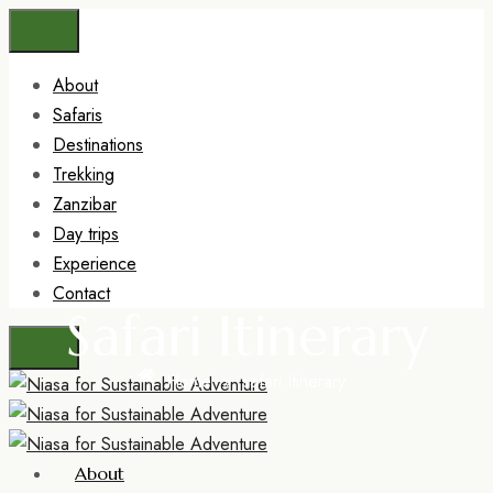
About
Safaris
Destinations
Trekking
Zanzibar
Day trips
Experience
Contact
Safari Itinerary
Home
»
safari Itinerary
About