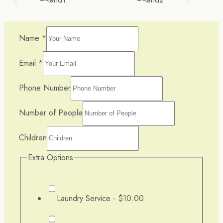
Name
*
Email
*
Phone Number
Number of People
Children
Extra Options
Laundry Service -
$10.00