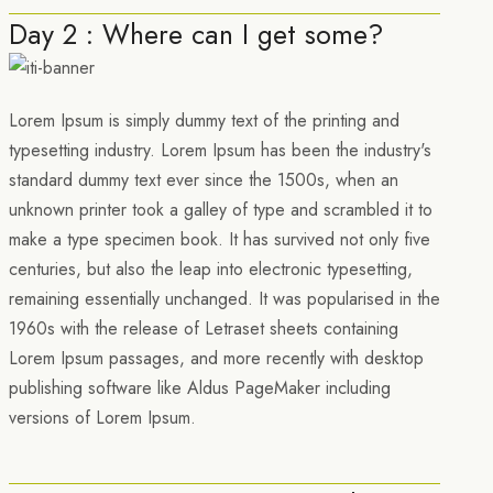
Day 2 : Where can I get some?
Lorem Ipsum is simply dummy text of the printing and
typesetting industry. Lorem Ipsum has been the industry's
standard dummy text ever since the 1500s, when an
unknown printer took a galley of type and scrambled it to
make a type specimen book. It has survived not only five
centuries, but also the leap into electronic typesetting,
remaining essentially unchanged. It was popularised in the
1960s with the release of Letraset sheets containing
Lorem Ipsum passages, and more recently with desktop
publishing software like Aldus PageMaker including
versions of Lorem Ipsum.