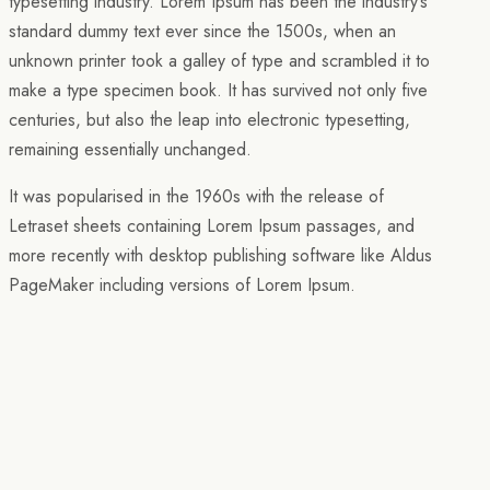
typesetting industry. Lorem Ipsum has been the industry’s
standard dummy text ever since the 1500s, when an
unknown printer took a galley of type and scrambled it to
make a type specimen book. It has survived not only five
centuries, but also the leap into electronic typesetting,
remaining essentially unchanged.
It was popularised in the 1960s with the release of
Letraset sheets containing Lorem Ipsum passages, and
more recently with desktop publishing software like Aldus
PageMaker including versions of Lorem Ipsum.