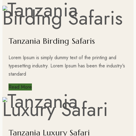
Tanzania Birding Safaris
Lorem Ipsum is simply dummy text of the printing and
typesetting industry. Lorem Ipsum has been the industry's
standard
Read More
Tanzania Luxury Safari