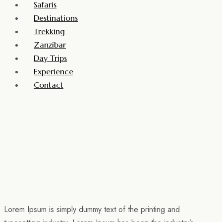
Safaris
Destinations
Trekking
Zanzibar
Day Trips
Experience
Contact
Lorem Ipsum is simply dummy text of the printing and