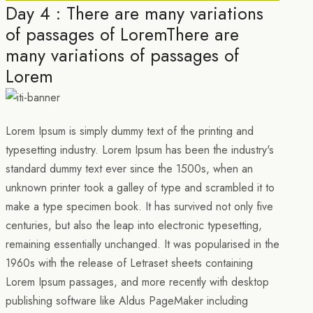
Day 4 : There are many variations
of passages of LoremThere are
many variations of passages of
Lorem
Lorem Ipsum is simply dummy text of the printing and
typesetting industry. Lorem Ipsum has been the industry's
standard dummy text ever since the 1500s, when an
unknown printer took a galley of type and scrambled it to
make a type specimen book. It has survived not only five
centuries, but also the leap into electronic typesetting,
remaining essentially unchanged. It was popularised in the
1960s with the release of Letraset sheets containing
Lorem Ipsum passages, and more recently with desktop
publishing software like Aldus PageMaker including