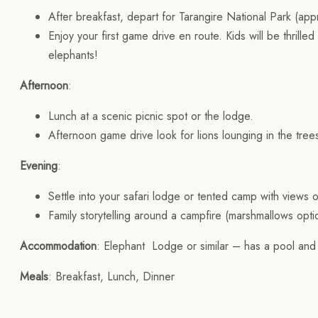
After breakfast, depart for Tarangire National Park (app
Enjoy your first game drive en route. Kids will be thrilled
elephants!
Afternoon
:
Lunch at a scenic picnic spot or the lodge.
Afternoon game drive look for lions lounging in the tre
Evening
:
Settle into your safari lodge or tented camp with views 
Family storytelling around a campfire (marshmallows opt
Accommodation
: Elephant Lodge or similar – has a pool and 
Meals
: Breakfast, Lunch, Dinner