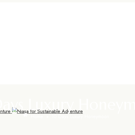
Days Luxury Honey
Home
»
10 Days Luxury Honeymoon