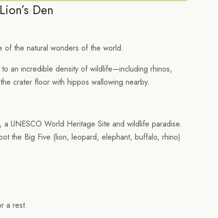
Lion’s Den
 of the natural wonders of the world.
to an incredible density of wildlife—including rhinos,
 the crater floor with hippos wallowing nearby.
r, a UNESCO World Heritage Site and wildlife paradise.
 the Big Five (lion, leopard, elephant, buffalo, rhino)
r a rest.