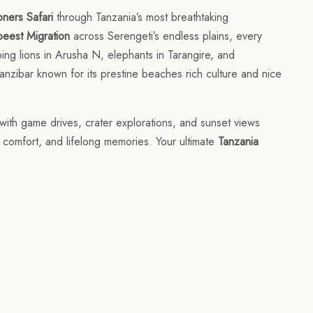
ners Safari
through Tanzania’s most breathtaking
eest Migration
across Serengeti’s endless plains, every
ng lions in Arusha N, elephants in Tarangire, and
anzibar known for its prestine beaches rich culture and nice
with game drives, crater explorations, and sunset views
, comfort, and lifelong memories. Your ultimate
Tanzania