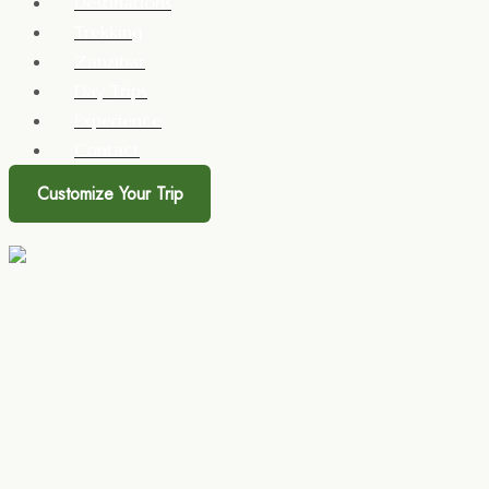
Destinations
Trekking
Zanzibar
Day Trips
Experience
Contact
Customize Your Trip