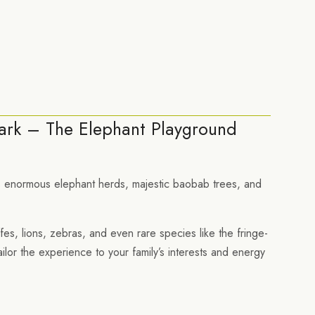
ark – The Elephant Playground
its enormous elephant herds, majestic baobab trees, and
ffes, lions, zebras, and even rare species like the fringe-
ailor the experience to your family’s interests and energy