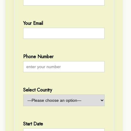
Your Email
Phone Number
Select Country
Start Date