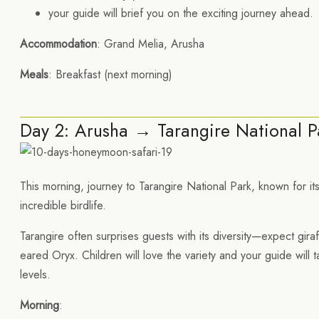
your guide will brief you on the exciting journey ahead.
Accommodation
: Grand Melia, Arusha
Meals
: Breakfast (next morning)
Day 2: Arusha → Tarangire National P
This morning, journey to Tarangire National Park, known for 
incredible birdlife.
Tarangire often surprises guests with its diversity—expect gira
eared Oryx. Children will love the variety and your guide will t
levels.
Morning
: