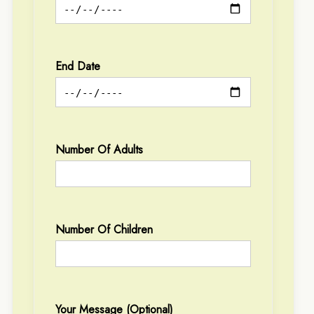
End Date
Number Of Adults
Number Of Children
Your Message (optional)