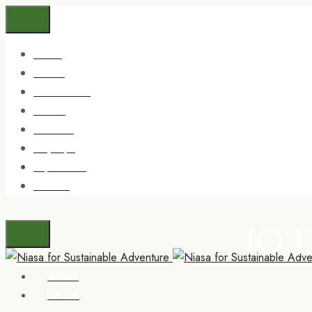
About
Safaris
Destinations
Trekking
Zanzibar
Day trips
Experience
Contact
10 
About
Safaris