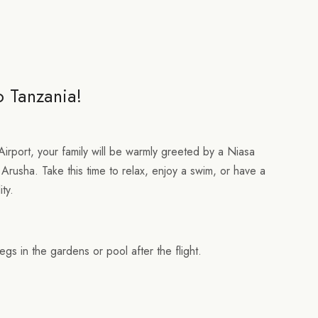
o Tanzania!
Airport, your family will be warmly greeted by a Niasa
 Arusha. Take this time to relax, enjoy a swim, or have a
ity.
egs in the gardens or pool after the flight.