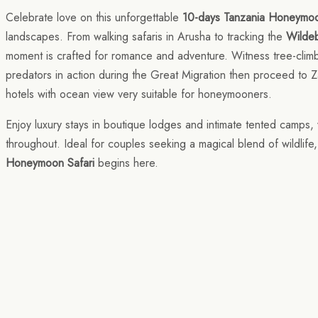
Celebrate love on this unforgettable
10-days Tanzania Honeymoo
landscapes. From walking safaris in Arusha to tracking the
Wildeb
moment is crafted for romance and adventure. Witness tree-climbi
predators in action during the Great Migration then proceed to Z
hotels with ocean view very suitable for honeymooners.
Enjoy luxury stays in boutique lodges and intimate tented camps, 
throughout. Ideal for couples seeking a magical blend of wildlife
Honeymoon Safari
begins here.