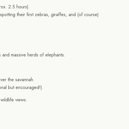
rox. 2.5 hours).
 spotting their first zebras, giraffes, and (of course)
es and massive herds of elephants.
over the savannah.
ional but encouraged!).
wildlife views.