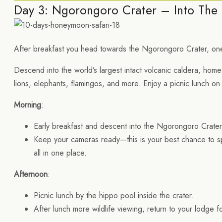
Day 3: Ngorongoro Crater – Into The 
After breakfast you head towards the Ngorongoro Crater, one
Descend into the world’s largest intact volcanic caldera, home 
lions, elephants, flamingos, and more. Enjoy a picnic lunch on
Morning
:
Early breakfast and descent into the Ngorongoro Crate
Keep your cameras ready—this is your best chance to spot
all in one place.
Afternoon
:
Picnic lunch by the hippo pool inside the crater.
After lunch more wildlife viewing, return to your lodge fo