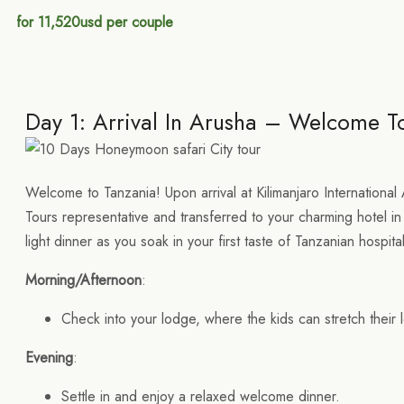
for 11,520usd per couple
Day 1: Arrival In Arusha – Welcome T
Welcome to Tanzania! Upon arrival at Kilimanjaro International 
Tours representative and transferred to your charming hotel in
light dinner as you soak in your first taste of Tanzanian hospital
Morning/Afternoon
:
Check into your lodge, where the kids can stretch their l
Evening
:
Settle in and enjoy a relaxed welcome dinner.