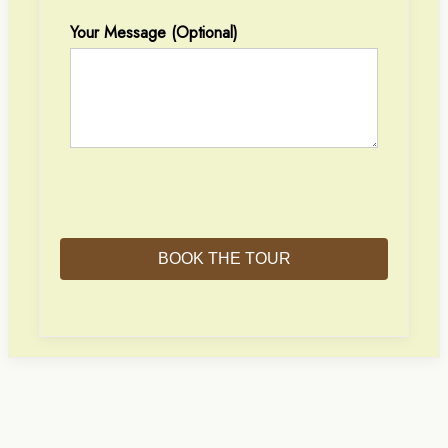
Your Message (optional)