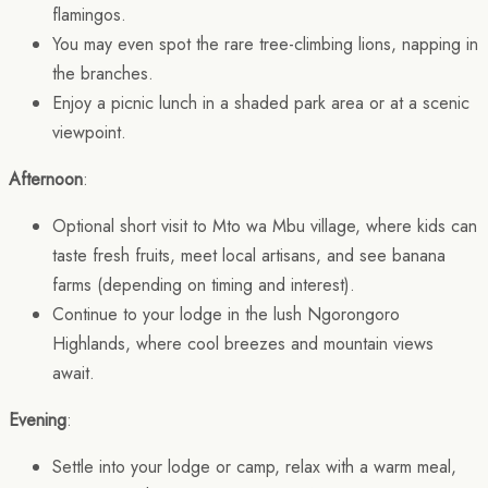
flamingos.
You may even spot the rare tree-climbing lions, napping in
the branches.
Enjoy a picnic lunch in a shaded park area or at a scenic
viewpoint.
Afternoon
:
Optional short visit to Mto wa Mbu village, where kids can
taste fresh fruits, meet local artisans, and see banana
farms (depending on timing and interest).
Continue to your lodge in the lush Ngorongoro
Highlands, where cool breezes and mountain views
await.
Evening
:
Settle into your lodge or camp, relax with a warm meal,