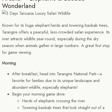
Wonderland
Known for its huge elephant herds and towering baobab trees,
Tarangire offers a peaceful, less-crowded safari experience. Its
river attracts wildlife year-round, especially during the dry
season when animals gather in large numbers. A great first stop
for game viewing.
Morning
:
After breakfast, head into Tarangire National Park—a
favorite for families due to its unique landscape and
abundant wildlife, especially elephants!
Begin your morning game drive:
Herds of elephants crossing the river.
Towering baobab trees that look straight out of a