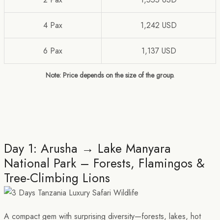
4 Pax
1,242 USD
6 Pax
1,137 USD
Note: Price depends on the size of the group.
Day 1: Arusha → Lake Manyara
National Park – Forests, Flamingos &
Tree-Climbing Lions
A compact gem with surprising diversity—forests, lakes, hot