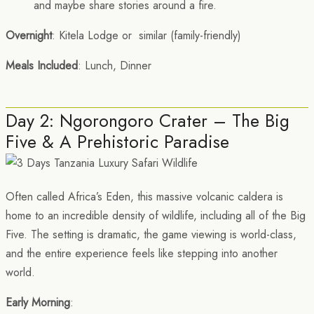
and maybe share stories around a fire.
Overnight
: Kitela Lodge or similar (family-friendly)
Meals Included
: Lunch, Dinner
Day 2: Ngorongoro Crater – The Big
Five & A Prehistoric Paradise
Often called Africa’s Eden, this massive volcanic caldera is
home to an incredible density of wildlife, including all of the Big
Five. The setting is dramatic, the game viewing is world-class,
and the entire experience feels like stepping into another
world.
Early Morning
: