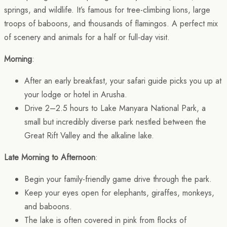
springs, and wildlife. It’s famous for tree-climbing lions, large
troops of baboons, and thousands of flamingos. A perfect mix
of scenery and animals for a half or full-day visit.
Morning
:
After an early breakfast, your safari guide picks you up at
your lodge or hotel in Arusha.
Drive 2–2.5 hours to Lake Manyara National Park, a
small but incredibly diverse park nestled between the
Great Rift Valley and the alkaline lake.
Late Morning to Afternoon
:
Begin your family-friendly game drive through the park.
Keep your eyes open for elephants, giraffes, monkeys,
and baboons.
The lake is often covered in pink from flocks of