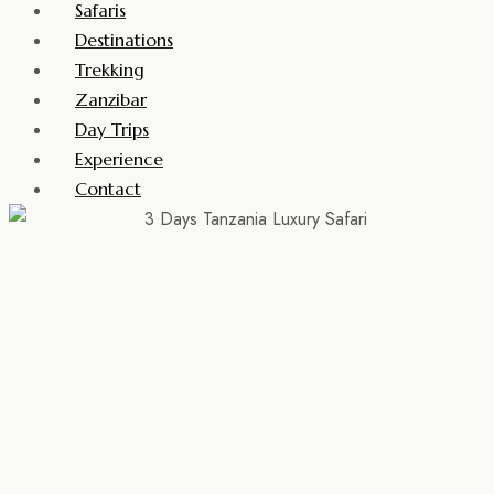
Safaris
Destinations
Trekking
Zanzibar
Day Trips
Experience
Contact