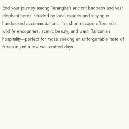
End your journey among Tarangire’s ancient baobabs and vast
elephant herds. Guided by local experts and staying in
handpicked accommodations, this short escape offers rich
wildlife encounters, scenic beauty, and warm Tanzanian
hospitality—perfect for those seeking an unforgettable taste of
Africa in just a few well-crafted days.