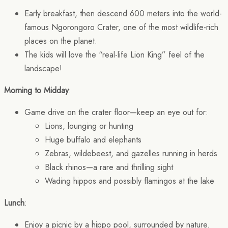
Early breakfast, then descend 600 meters into the world-
famous Ngorongoro Crater, one of the most wildlife-rich
places on the planet.
The kids will love the “real-life Lion King” feel of the
landscape!
Morning to Midday
:
Game drive on the crater floor—keep an eye out for:
Lions, lounging or hunting
Huge buffalo and elephants
Zebras, wildebeest, and gazelles running in herds
Black rhinos—a rare and thrilling sight
Wading hippos and possibly flamingos at the lake
Lunch
:
Enjoy a picnic by a hippo pool, surrounded by nature.