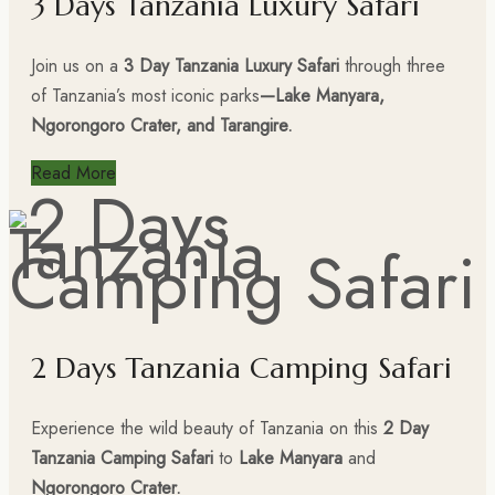
3 Days Tanzania Luxury Safari
Join us on a
3 Day Tanzania Luxury Safari
through three
of Tanzania’s most iconic parks
—Lake Manyara,
Ngorongoro Crater, and Tarangire.
Read More
2 Days Tanzania Camping Safari
Experience the wild beauty of Tanzania on this
2 Day
Tanzania Camping Safari
to
Lake Manyara
and
Ngorongoro Crater.