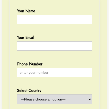
Your Name
Your Email
Phone Number
Select Country