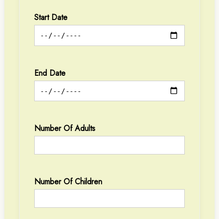
Start Date
End Date
Number Of Adults
Number Of Children