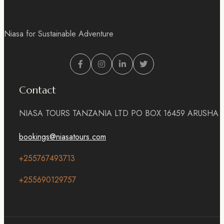
Niasa for Sustainable Adventure
Contact
NIASA TOURS TANZANIA LTD PO BOX 16459 ARUSHA
bookings@niasatours.com
+255767493713
+255690129757