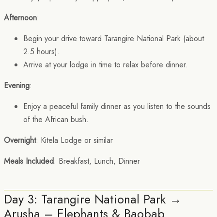
Afternoon
:
Begin your drive toward Tarangire National Park (about
2.5 hours).
Arrive at your lodge in time to relax before dinner.
Evening
:
Enjoy a peaceful family dinner as you listen to the sounds
of the African bush.
Overnight
: Kitela Lodge or similar
Meals Included
: Breakfast, Lunch, Dinner
Day 3: Tarangire National Park →
Arusha – Elephants & Baobab