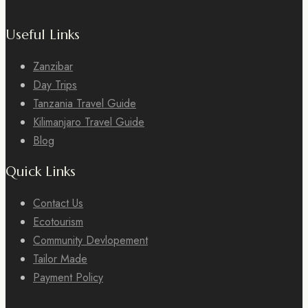
Useful Links
Zanzibar
Day Trips
Tanzania Travel Guide
Kilimanjaro Travel Guide
Blog
Quick Links
Contact Us
Ecotourism
Community Devlopement
Tailor Made
Payment Policy