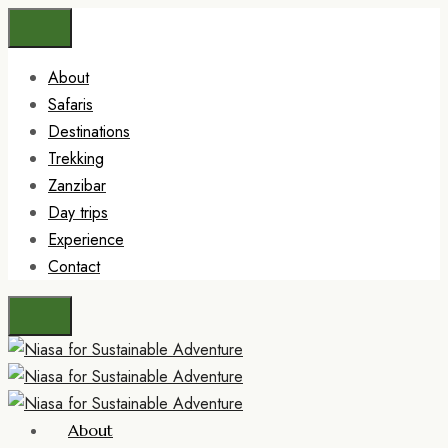
About
Safaris
Destinations
Trekking
Zanzibar
Day trips
Experience
Contact
About