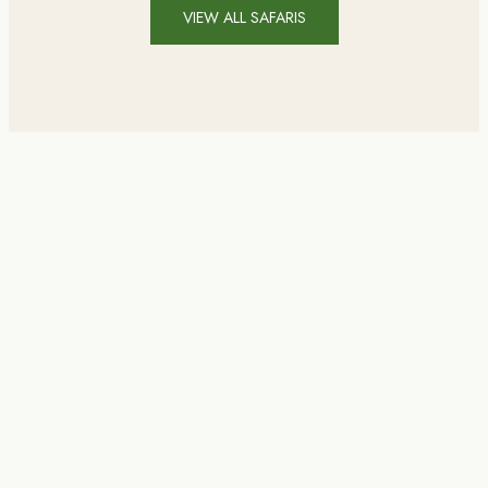
VIEW ALL SAFARIS