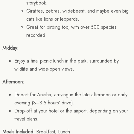
storybook.
Giraffes, zebras, wildebeest, and maybe even big
cats like lions or leopards.
Great for birding too, with over 500 species
recorded
Midday
:
Enjoy a final picnic lunch in the park, surrounded by
wildlife and wide-open views.
Afternoon
:
Depart for Arusha, arriving in the late afternoon or early
evening (3–3.5 hours’ drive).
Drop-off at your hotel or the airport, depending on your
travel plans.
Meals Included
: Breakfast, Lunch