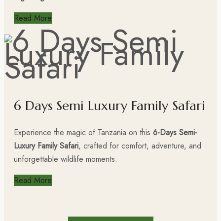
Read More
6 Days Semi Luxury Family Safari
Experience the magic of Tanzania on this
6-Days Semi-
Luxury Family Safari
, crafted for comfort, adventure, and
unforgettable wildlife moments.
Read More