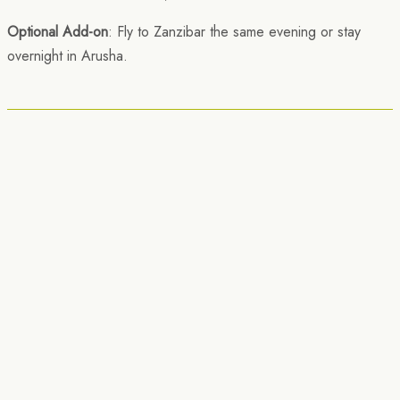
Optional Add-on
: Fly to Zanzibar the same evening or stay
overnight in Arusha.