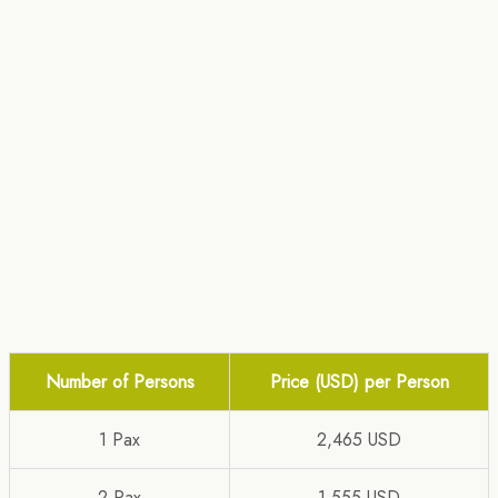
Number of Persons
Price (USD) per Person
1 Pax
2,465 USD
2 Pax
1,555 USD