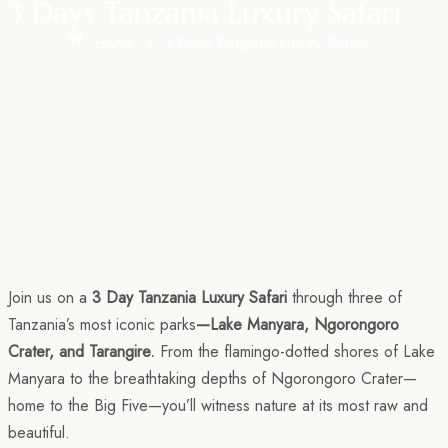
3 Days Tanzania Luxury Safari
Home
»
3 Days Tanzania Luxury Safari
Join us on a
3 Day Tanzania Luxury Safari
through three of
Tanzania’s most iconic parks
—Lake Manyara, Ngorongoro
Crater, and Tarangire.
From the flamingo-dotted shores of Lake
Manyara to the breathtaking depths of Ngorongoro Crater—
home to the Big Five—you’ll witness nature at its most raw and
beautiful.