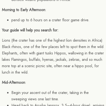
Morning to Early Afternoon
:
pend up to 6 hours on a crater floor game drive.
Your guide will help you search for:
Lions (the crater has one of the highest lion densities in Africa)
Black rhinos, one of the few places left to spot them in the wild
Elephants, often with giant tusks Hippos, wallowing in the crater
lakes Flamingos, buffalo, hyenas, jackals, zebras, and so much
more top at a scenic picnic site, often near a hippo pool, for
lunch in the wild.
Mid-Afternoon
:
Begin your ascent out of the crater, taking in the
sweeping views one last time.
Head back to Arusha (approx. 3.5–4-hour drive), arriving