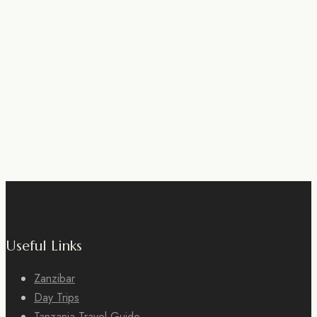
Useful Links
Zanzibar
Day Trips
Tanzania Travel Guide