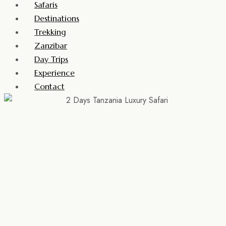
Safaris
Destinations
Trekking
Zanzibar
Day Trips
Experience
Contact