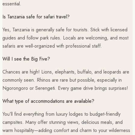
essential.
Is Tanzania safe for safari travel?
Yes, Tanzania is generally safe for tourists. Stick with licensed
guides and follow park rules. Locals are welcoming, and most
safaris are well-organized with professional staff.
Will I see the Big Five?
Chances are high! Lions, elephants, buffalo, and leopards are
commonly seen. Rhinos are rare but possible, especially in
Ngorongoro or Serengeti. Every game drive brings surprises!
What type of accommodations are available?
You’ll find everything from luxury lodges to budget-friendly
campsites. Many offer stunning views, delicious meals, and
warm hospitality—adding comfort and charm to your wilderness