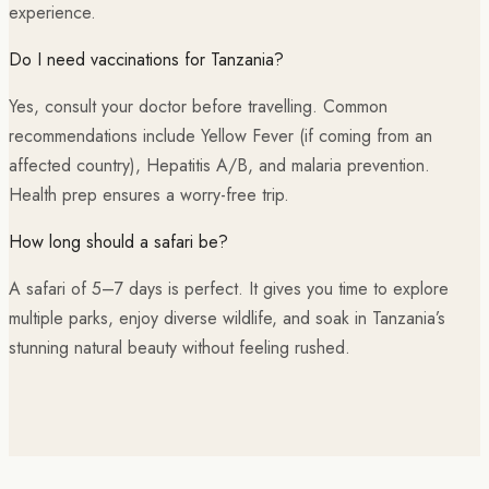
experience.
Do I need vaccinations for Tanzania?
Yes, consult your doctor before travelling. Common
recommendations include Yellow Fever (if coming from an
affected country), Hepatitis A/B, and malaria prevention.
Health prep ensures a worry-free trip.
How long should a safari be?
A safari of 5–7 days is perfect. It gives you time to explore
multiple parks, enjoy diverse wildlife, and soak in Tanzania’s
stunning natural beauty without feeling rushed.