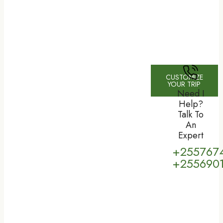
CUSTOMIZE
YOUR TRIP
Need I
Help?
Talk To
An
Expert
+255767
+255690