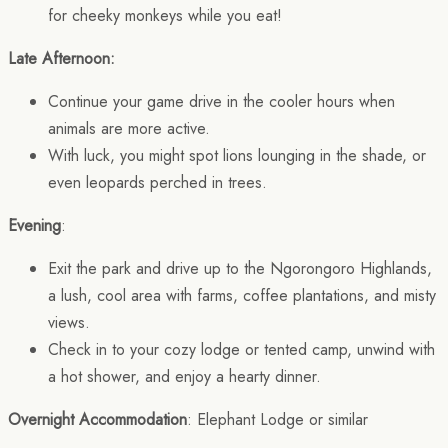
for cheeky monkeys while you eat!
Late Afternoon:
Continue your game drive in the cooler hours when
animals are more active.
With luck, you might spot lions lounging in the shade, or
even leopards perched in trees.
Evening
:
Exit the park and drive up to the Ngorongoro Highlands,
a lush, cool area with farms, coffee plantations, and misty
views.
Check in to your cozy lodge or tented camp, unwind with
a hot shower, and enjoy a hearty dinner.
Overnight Accommodation
: Elephant Lodge or similar