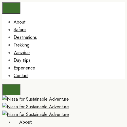
About
Safaris
Destinations
Trekking
Zanzibar
Day trips
Experience
Contact
About