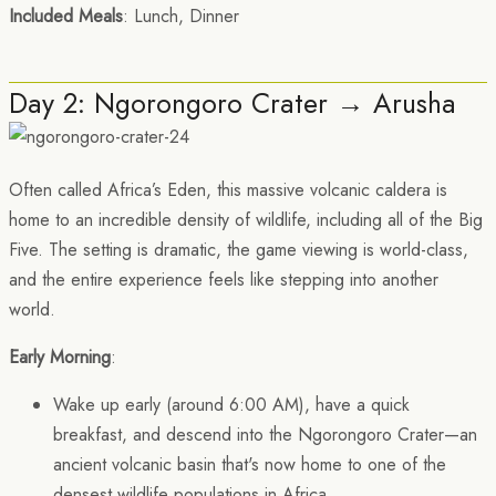
Included Meals
: Lunch, Dinner
Day 2: Ngorongoro Crater → Arusha
Often called Africa’s Eden, this massive volcanic caldera is
home to an incredible density of wildlife, including all of the Big
Five. The setting is dramatic, the game viewing is world-class,
and the entire experience feels like stepping into another
world.
Early Morning
:
Wake up early (around 6:00 AM), have a quick
breakfast, and descend into the Ngorongoro Crater—an
ancient volcanic basin that's now home to one of the
densest wildlife populations in Africa.