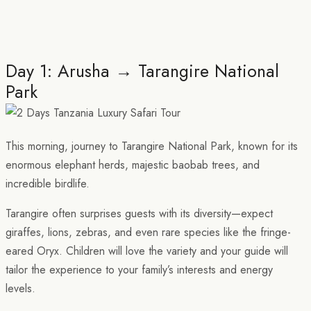
Day 1: Arusha → Tarangire National
Park
This morning, journey to Tarangire National Park, known for its
enormous elephant herds, majestic baobab trees, and
incredible birdlife.
Tarangire often surprises guests with its diversity—expect
giraffes, lions, zebras, and even rare species like the fringe-
eared Oryx. Children will love the variety and your guide will
tailor the experience to your family’s interests and energy
levels.