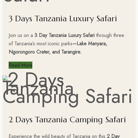
3 Days Tanzania Luxury Safari
Join us on a
3 Day Tanzania Luxury Safari
through three
of Tanzania’s most iconic parks
—Lake Manyara,
Ngorongoro Crater, and Tarangire.
Read More
2 Days Tanzania Camping Safari
Experience the wild beauty of Tanzania on this
2 Day