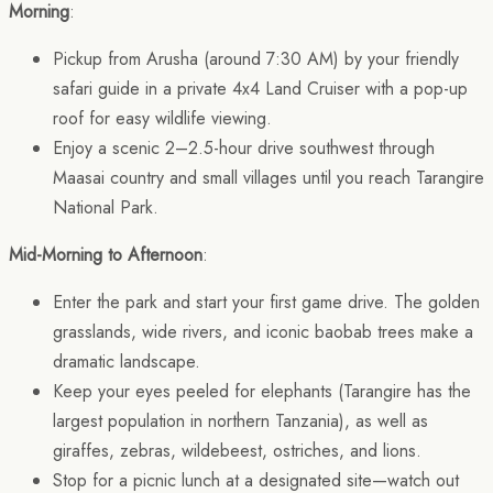
Morning
:
Pickup from Arusha (around 7:30 AM) by your friendly
safari guide in a private 4x4 Land Cruiser with a pop-up
roof for easy wildlife viewing.
Enjoy a scenic 2–2.5-hour drive southwest through
Maasai country and small villages until you reach Tarangire
National Park.
Mid-Morning to Afternoon
:
Enter the park and start your first game drive. The golden
grasslands, wide rivers, and iconic baobab trees make a
dramatic landscape.
Keep your eyes peeled for elephants (Tarangire has the
largest population in northern Tanzania), as well as
giraffes, zebras, wildebeest, ostriches, and lions.
Stop for a picnic lunch at a designated site—watch out