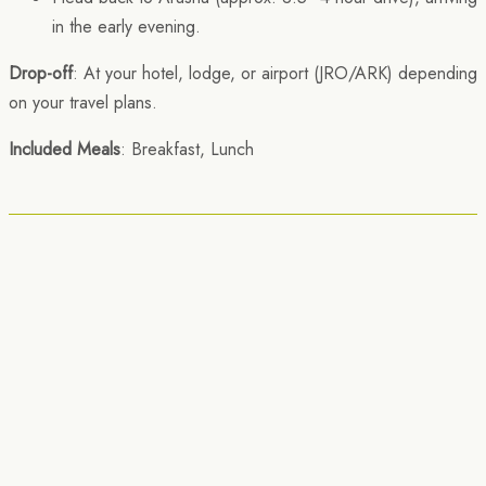
in the early evening.
Drop-off
: At your hotel, lodge, or airport (JRO/ARK) depending
on your travel plans.
Included Meals
: Breakfast, Lunch