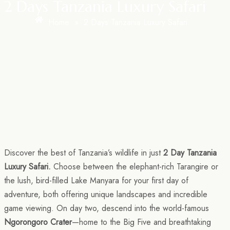
2 Days Tanzania Luxury Safari
Home
»
2 Days Tanzania Luxury Safari
Discover the best of Tanzania’s wildlife in just
2 Day Tanzania
Luxury Safari.
Choose between the elephant-rich Tarangire or
the lush, bird-filled Lake Manyara for your first day of
adventure, both offering unique landscapes and incredible
game viewing. On day two, descend into the world-famous
Ngorongoro Crater
—home to the Big Five and breathtaking