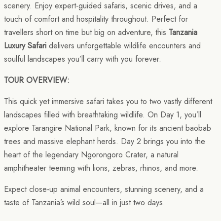
scenery. Enjoy expert-guided safaris, scenic drives, and a
touch of comfort and hospitality throughout. Perfect for
travellers short on time but big on adventure, this
Tanzania
Luxury Safari
delivers unforgettable wildlife encounters and
soulful landscapes you’ll carry with you forever.
TOUR OVERVIEW:
This quick yet immersive safari takes you to two vastly different
landscapes filled with breathtaking wildlife. On Day 1, you’ll
explore Tarangire National Park, known for its ancient baobab
trees and massive elephant herds. Day 2 brings you into the
heart of the legendary Ngorongoro Crater, a natural
amphitheater teeming with lions, zebras, rhinos, and more.
Expect close-up animal encounters, stunning scenery, and a
taste of Tanzania’s wild soul—all in just two days.