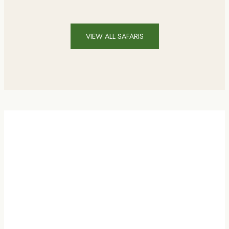
VIEW ALL SAFARIS
AY INTRO VIDEO . PLAY INTRO VIDEO .