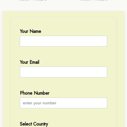
Your Name
Your Email
Phone Number
Select Country