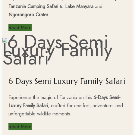
Tanzania Camping Safari
to
Lake Manyara
and
Ngorongoro Crater.
Read More
6 Days Semi Luxury Family Safari
Experience the magic of Tanzania on this
6-Days Semi-
Luxury Family Safari
, crafted for comfort, adventure, and
unforgettable wildlife moments.
Read More