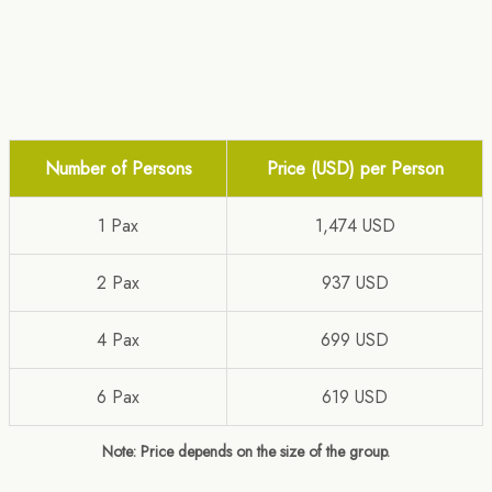
Number of Persons
Price (USD) per Person
1 Pax
1,474 USD
2 Pax
937 USD
4 Pax
699 USD
6 Pax
619 USD
Note: Price depends on the size of the group.