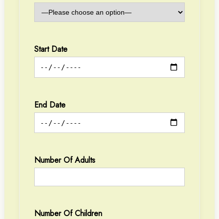
Start Date
End Date
Number Of Adults
Number Of Children