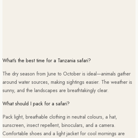
What’s the best time for a Tanzania safari?
The dry season from June to October is ideal—animals gather
around water sources, making sightings easier. The weather is
sunny, and the landscapes are breathtakingly clear.
What should I pack for a safari?
Pack light, breathable clothing in neutral colours, a hat,
sunscreen, insect repellent, binoculars, and a camera.
Comfortable shoes and a light jacket for cool mornings are