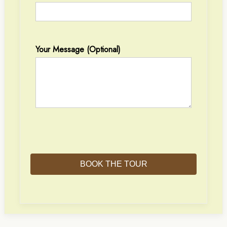
Your Message (optional)