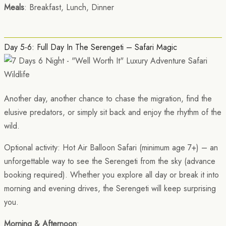
Meals
: Breakfast, Lunch, Dinner
Day 5-6: Full Day In The Serengeti – Safari Magic
Another day, another chance to chase the migration, find the
elusive predators, or simply sit back and enjoy the rhythm of the
wild.
Optional activity: Hot Air Balloon Safari (minimum age 7+) – an
unforgettable way to see the Serengeti from the sky (advance
booking required). Whether you explore all day or break it into
morning and evening drives, the Serengeti will keep surprising
you.
Morning & Afternoon
: