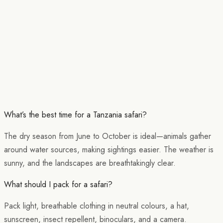
What’s the best time for a Tanzania safari?
The dry season from June to October is ideal—animals gather
around water sources, making sightings easier. The weather is
sunny, and the landscapes are breathtakingly clear.
What should I pack for a safari?
Pack light, breathable clothing in neutral colours, a hat,
sunscreen, insect repellent, binoculars, and a camera.