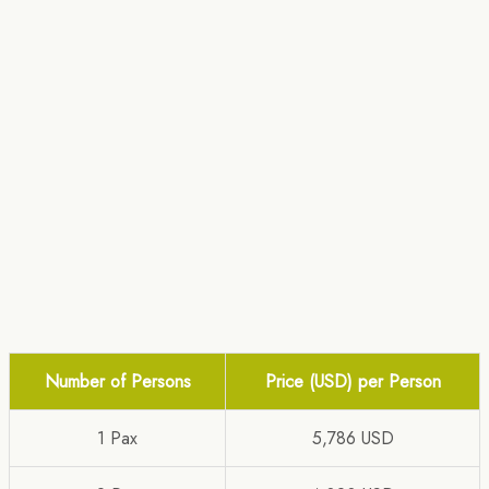
Number of Persons
Price (USD) per Person
1 Pax
5,786 USD