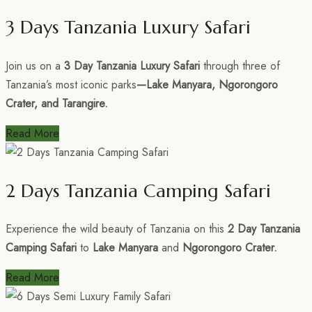
3 Days Tanzania Luxury Safari
Join us on a
3 Day Tanzania Luxury Safari
through three of
Tanzania’s most iconic parks
—Lake Manyara, Ngorongoro
Crater, and Tarangire.
Read More
2 Days Tanzania Camping Safari
Experience the wild beauty of Tanzania on this
2 Day Tanzania
Camping Safari
to
Lake Manyara
and
Ngorongoro Crater.
Read More