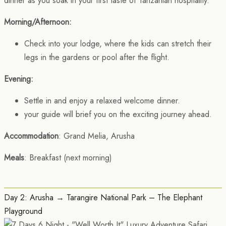
dinner as you soak in your first taste of Tanzanian hospitality.
Morning/Afternoon:
Check into your lodge, where the kids can stretch their
legs in the gardens or pool after the flight.
Evening:
Settle in and enjoy a relaxed welcome dinner.
your guide will brief you on the exciting journey ahead.
Accommodation
: Grand Melia, Arusha
Meals
: Breakfast (next morning)
Day 2: Arusha → Tarangire National Park – The Elephant
Playground