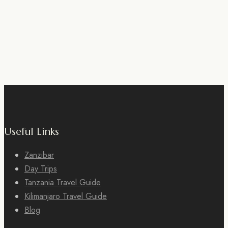
Useful Links
Zanzibar
Day Trips
Tanzania Travel Guide
Kilimanjaro Travel Guide
Blog