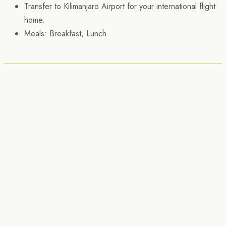
Transfer to Kilimanjaro Airport for your international flight
home.
Meals: Breakfast, Lunch