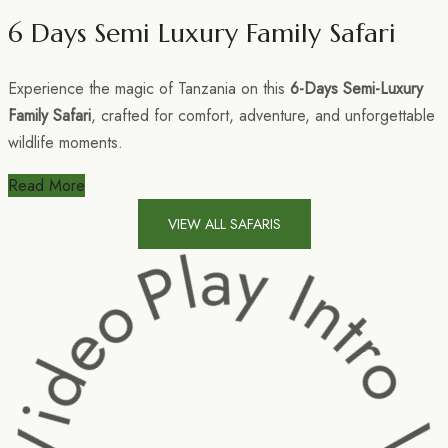
6 Days Semi Luxury Family Safari
Experience the magic of Tanzania on this
6-Days Semi-Luxury
Family Safari
, crafted for comfort, adventure, and unforgettable
wildlife moments.
Read More
VIEW ALL SAFARIS