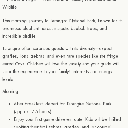
This morning, journey to Tarangire National Park, known for its
enormous elephant herds, majestic baobab trees, and
incredible birdlife.
Tarangire often surprises guests with its diversity—expect
giraffes, lions, zebras, and even rare species like the fringe-
eared Oryx. Children will love the variety and your guide will
tailor the experience to your family’s interests and energy
levels.
Morning
:
After breakfast, depart for Tarangire National Park
(approx. 2.5 hours).
Enjoy your first game drive en route. Kids will be thrilled
spotting their first zebras, giraffes, and (of course)