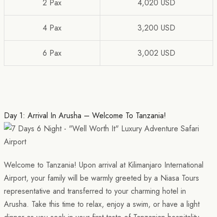
2 Pax
4,020 USD
4 Pax
3,200 USD
6 Pax
3,002 USD
Day 1: Arrival In Arusha – Welcome To Tanzania!
Welcome to Tanzania! Upon arrival at Kilimanjaro International
Airport, your family will be warmly greeted by a Niasa Tours
representative and transferred to your charming hotel in
Arusha. Take this time to relax, enjoy a swim, or have a light