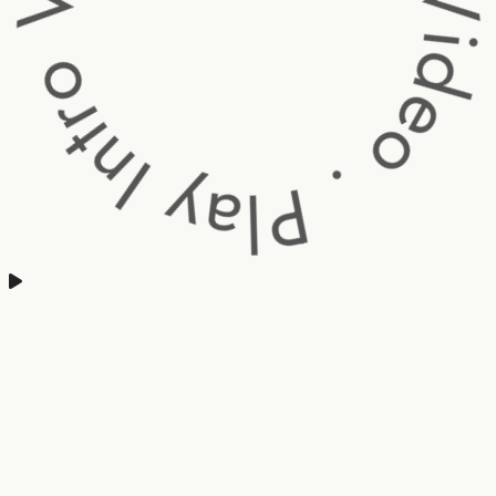
Intro Video . Play Intro V