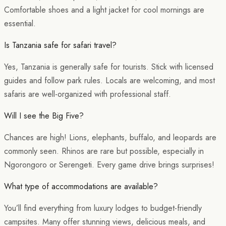
Comfortable shoes and a light jacket for cool mornings are
essential.
Is Tanzania safe for safari travel?
Yes, Tanzania is generally safe for tourists. Stick with licensed
guides and follow park rules. Locals are welcoming, and most
safaris are well-organized with professional staff.
Will I see the Big Five?
Chances are high! Lions, elephants, buffalo, and leopards are
commonly seen. Rhinos are rare but possible, especially in
Ngorongoro or Serengeti. Every game drive brings surprises!
What type of accommodations are available?
You’ll find everything from luxury lodges to budget-friendly
campsites. Many offer stunning views, delicious meals, and