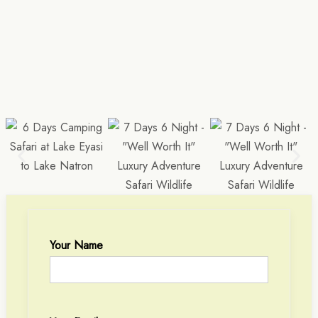
Your Name