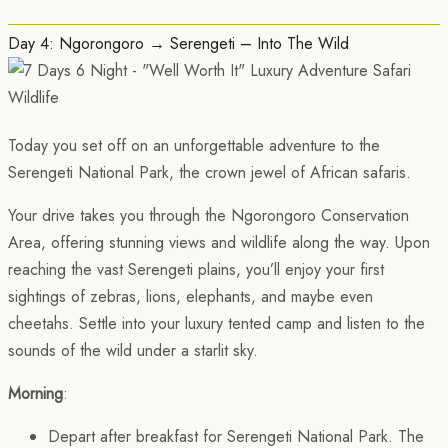
Day 4: Ngorongoro → Serengeti – Into The Wild
Today you set off on an unforgettable adventure to the
Serengeti National Park, the crown jewel of African safaris.
Your drive takes you through the Ngorongoro Conservation
Area, offering stunning views and wildlife along the way. Upon
reaching the vast Serengeti plains, you’ll enjoy your first
sightings of zebras, lions, elephants, and maybe even
cheetahs. Settle into your luxury tented camp and listen to the
sounds of the wild under a starlit sky.
Morning
:
Depart after breakfast for Serengeti National Park. The