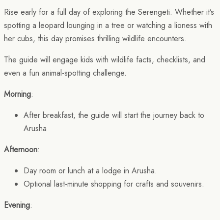
Rise early for a full day of exploring the Serengeti. Whether it’s
spotting a leopard lounging in a tree or watching a lioness with
her cubs, this day promises thrilling wildlife encounters.
The guide will engage kids with wildlife facts, checklists, and
even a fun animal-spotting challenge.
Morning
:
After breakfast, the guide will start the journey back to
Arusha
Afternoon
:
Day room or lunch at a lodge in Arusha.
Optional last-minute shopping for crafts and souvenirs.
Evening
: