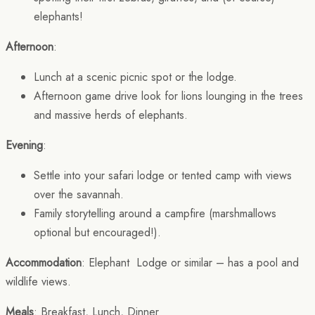
elephants!
Afternoon
:
Lunch at a scenic picnic spot or the lodge.
Afternoon game drive look for lions lounging in the trees
and massive herds of elephants.
Evening
:
Settle into your safari lodge or tented camp with views
over the savannah.
Family storytelling around a campfire (marshmallows
optional but encouraged!).
Accommodation
: Elephant Lodge or similar – has a pool and
wildlife views.
Meals
: Breakfast, Lunch, Dinner