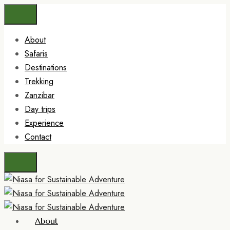
About
Safaris
Destinations
Trekking
Zanzibar
Day trips
Experience
Contact
About