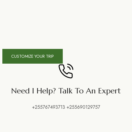
CUSTOMIZE YOUR TRIP
Need I Help? Talk To An Expert
+255767493713 +255690129757