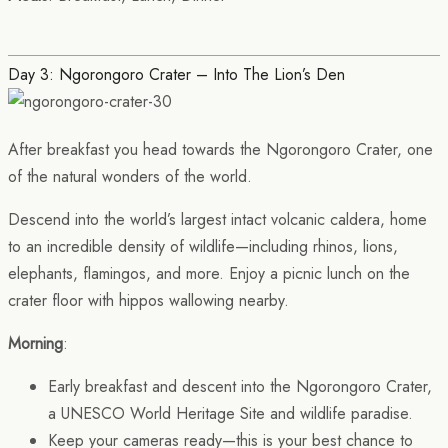
Day 3: Ngorongoro Crater – Into The Lion’s Den
After breakfast you head towards the Ngorongoro Crater, one
of the natural wonders of the world.
Descend into the world’s largest intact volcanic caldera, home
to an incredible density of wildlife—including rhinos, lions,
elephants, flamingos, and more. Enjoy a picnic lunch on the
crater floor with hippos wallowing nearby.
Morning
:
Early breakfast and descent into the Ngorongoro Crater,
a UNESCO World Heritage Site and wildlife paradise.
Keep your cameras ready—this is your best chance to