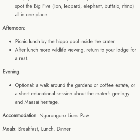
spot the Big Five (lion, leopard, elephant, buffalo, rhino)
all in one place.
Afternoon
:
Picnic lunch by the hippo pool inside the crater.
After lunch more wildlife viewing, return to your lodge for
a rest.
Evening
:
Optional: a walk around the gardens or coffee estate, or
a short educational session about the crater's geology
and Maasai heritage.
Accommodation
: Ngorongoro Lions Paw
Meals
: Breakfast, Lunch, Dinner