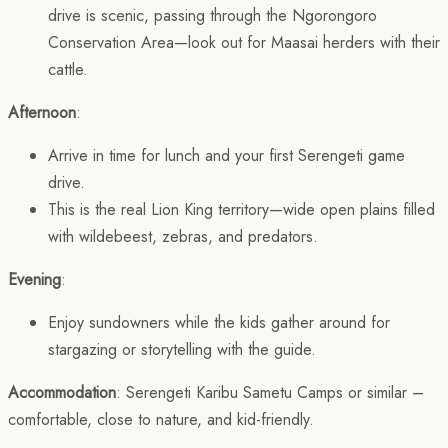
drive is scenic, passing through the Ngorongoro
Conservation Area—look out for Maasai herders with their
cattle.
Afternoon
:
Arrive in time for lunch and your first Serengeti game
drive.
This is the real Lion King territory—wide open plains filled
with wildebeest, zebras, and predators.
Evening
:
Enjoy sundowners while the kids gather around for
stargazing or storytelling with the guide.
Accommodation
: Serengeti Karibu Sametu Camps or similar –
comfortable, close to nature, and kid-friendly.