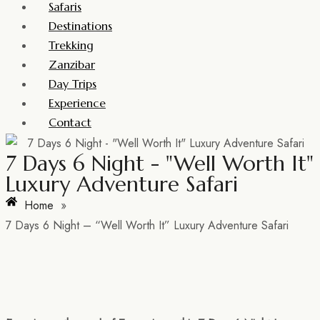
Safaris
Destinations
Trekking
Zanzibar
Day Trips
Experience
Contact
7 Days 6 Night - "Well Worth It"
Luxury Adventure Safari
Home
»
7 Days 6 Night – “Well Worth It” Luxury Adventure Safari