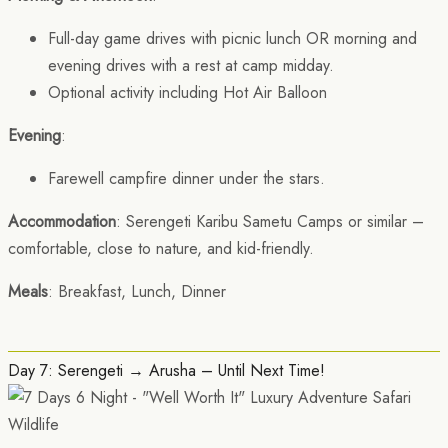
Full-day game drives with picnic lunch OR morning and
evening drives with a rest at camp midday.
Optional activity including Hot Air Balloon
Evening
:
Farewell campfire dinner under the stars.
Accommodation
: Serengeti Karibu Sametu Camps or similar –
comfortable, close to nature, and kid-friendly.
Meals
: Breakfast, Lunch, Dinner
Day 7: Serengeti → Arusha – Until Next Time!