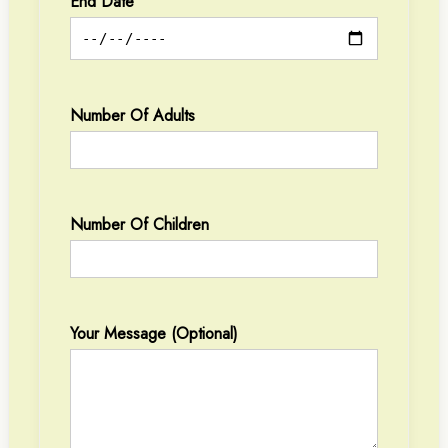
End Date
Number Of Adults
Number Of Children
Your Message (optional)