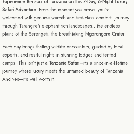
Experience the soul of Tanzania on this 7-Day, 6-Night Luxury
Safari Adventure.
From the moment you arrive, you’re
welcomed with genuine warmth and first-class comfort. Journey
through Tarangire’s elephant-rich landscapes., the endless
plains of the Serengeti, the breathtaking
Ngorongoro Crater
.
Each day brings thrilling wildlife encounters, guided by local
experts, and restful nights in stunning lodges and tented
camps. This isn’t just a
Tanzania Safari
—it’s a once-in-a-lifetime
journey where luxury meets the untamed beauty of Tanzania.
And yes—it’s well worth it.