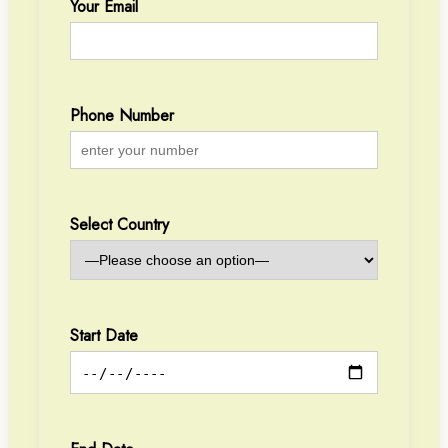
Your Email
Phone Number
Select Country
Start Date