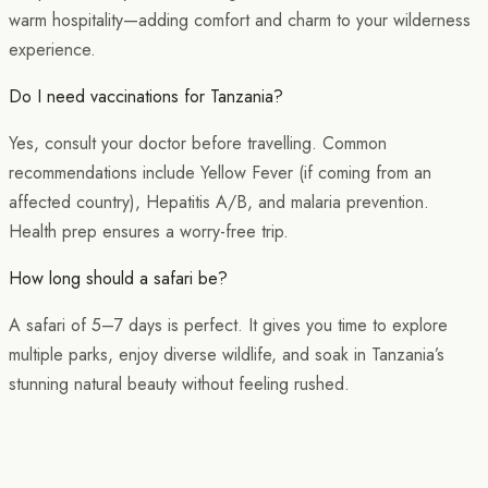
warm hospitality—adding comfort and charm to your wilderness
experience.
Do I need vaccinations for Tanzania?
Yes, consult your doctor before travelling. Common
recommendations include Yellow Fever (if coming from an
affected country), Hepatitis A/B, and malaria prevention.
Health prep ensures a worry-free trip.
How long should a safari be?
A safari of 5–7 days is perfect. It gives you time to explore
multiple parks, enjoy diverse wildlife, and soak in Tanzania’s
stunning natural beauty without feeling rushed.