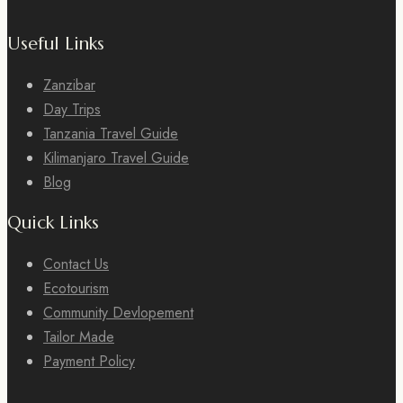
Useful Links
Zanzibar
Day Trips
Tanzania Travel Guide
Kilimanjaro Travel Guide
Blog
Quick Links
Contact Us
Ecotourism
Community Devlopement
Tailor Made
Payment Policy