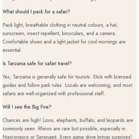
What should I pack for a safari?
Pack light, breathable clothing in neutral colours, a hat,
sunscreen, insect repellent, binoculars, and a camera.
Comfortable shoes and a light jacket for cool mornings are
essential.
Is Tanzania safe for safari travel?
Yes, Tanzania is generally safe for tourists. Stick with licensed
guides and follow park rules. Locals are welcoming, and most
safaris are well-organized with professional staff.
Will I see the Big Five?
Chances are high! Lions, elephants, buffalo, and leopards are
commonly seen. Rhinos are rare but possible, especially in
Ngorongoro or Serengeti. Every game drive brings surprises!