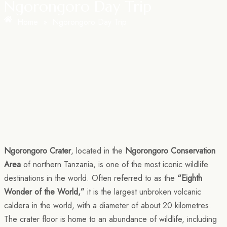
Ngorongoro Day Trip
Home
»
Ngorongoro Day Trip
Ngorongoro Crater
, located in the
Ngorongoro Conservation
Area
of northern Tanzania, is one of the most iconic wildlife
destinations in the world. Often referred to as the
“Eighth
Wonder of the World,”
it is the largest unbroken volcanic
caldera in the world, with a diameter of about 20 kilometres.
The crater floor is home to an abundance of wildlife, including