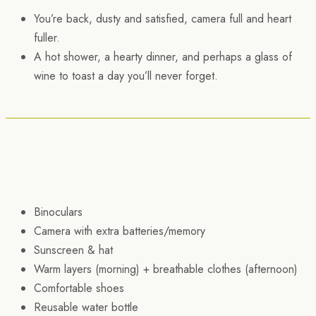
You’re back, dusty and satisfied, camera full and heart
fuller.
A hot shower, a hearty dinner, and perhaps a glass of
wine to toast a day you’ll never forget.
Binoculars
Camera with extra batteries/memory
Sunscreen & hat
Warm layers (morning) + breathable clothes (afternoon)
Comfortable shoes
Reusable water bottle