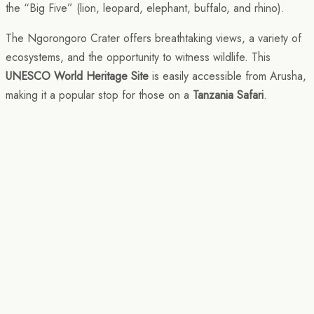
the “Big Five” (lion, leopard, elephant, buffalo, and rhino).
The Ngorongoro Crater offers breathtaking views, a variety of
ecosystems, and the opportunity to witness wildlife. This
UNESCO World Heritage Site
is easily accessible from Arusha,
making it a popular stop for those on a
Tanzania Safari
.