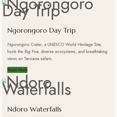
Ngorongoro Day Trip
Ngorongoro Crater, a UNESCO World Heritage Site,
hosts the Big Five, diverse ecosystems, and breathtaking
views on Tanzania safaris.
Read More
Ndoro Waterfalls