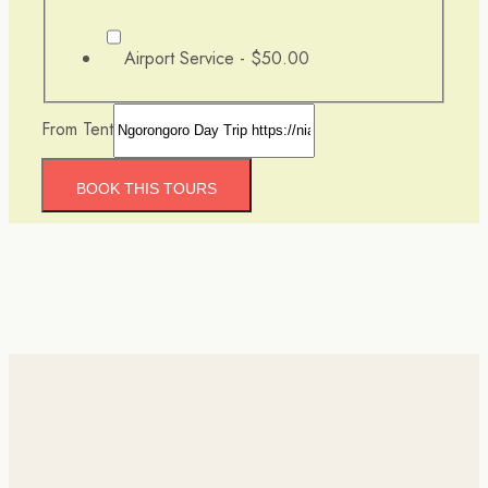
Airport Service -
$50.00
From Tent
BOOK THIS TOURS