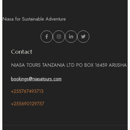
Niasa for Sustainable Adventure
Contact
NIASA TOURS TANZANIA LTD PO BOX 16459 ARUSHA
bookings@niasatours.com
+255767493713
+255690129757