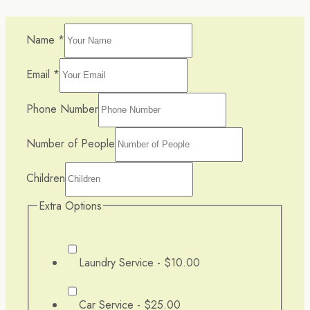
Name
*
Email
*
Phone Number
Number of People
Children
Extra Options
Laundry Service -
$10.00
Car Service -
$25.00