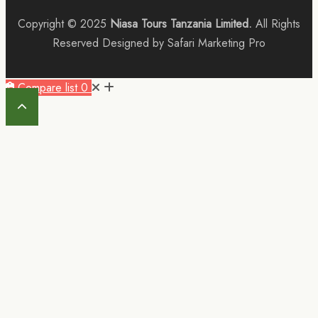
Copyright © 2025
Niasa Tours Tanzania Limited.
All Rights
Reserved Designed by Safari Marketing Pro
Compare list
0