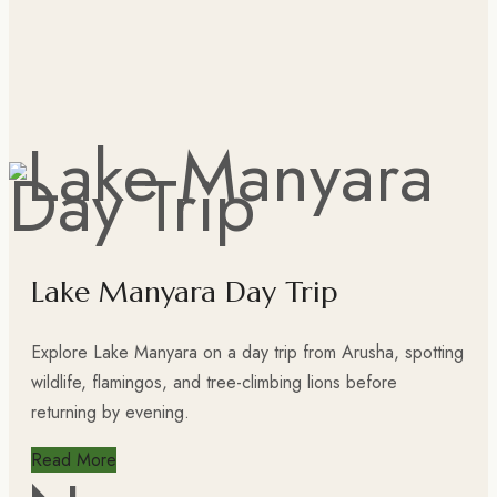
Lake Manyara Day Trip
Explore Lake Manyara on a day trip from Arusha, spotting
wildlife, flamingos, and tree-climbing lions before
returning by evening.
Read More