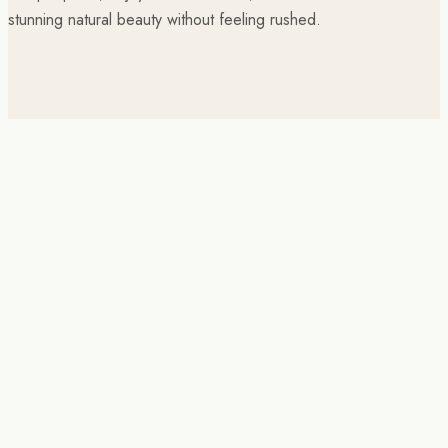
stunning natural beauty without feeling rushed.