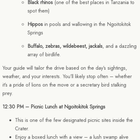
Black rhinos
(one of the best places in Tanzania to
spot them)
Hippos
in pools and wallowing in the Ngoitokitok
Springs
Buffalo, zebras, wildebeest, jackals
, and a dazzling
array of birdlife.
Your guide will tailor the drive based on the day’s sightings,
weather, and your interests. You’ll likely stop often – whether
it’s a pride of lions on the move or a secretary bird stalking
prey.
12:30 PM – Picnic Lunch at Ngoitokitok Springs
This is one of the few designated picnic sites inside the
Crater.
Enjoy a boxed lunch with a view – a lush swamp alive