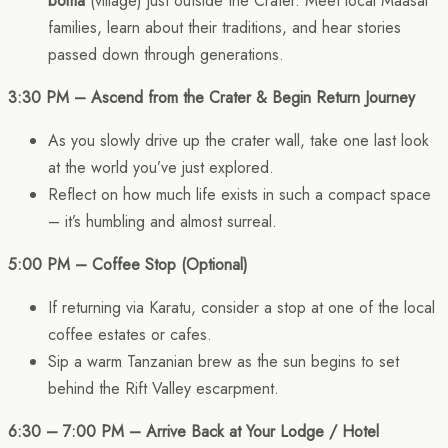
boma
(village) just outside the Crater. Meet local Maasai
families, learn about their traditions, and hear stories
passed down through generations.
3:30 PM – Ascend from the Crater & Begin Return Journey
As you slowly drive up the crater wall, take one last look
at the world you’ve just explored.
Reflect on how much life exists in such a compact space
– it’s humbling and almost surreal.
5:00 PM – Coffee Stop (Optional)
If returning via Karatu, consider a stop at one of the local
coffee estates or cafes.
Sip a warm Tanzanian brew as the sun begins to set
behind the Rift Valley escarpment.
6:30 – 7:00 PM – Arrive Back at Your Lodge / Hotel