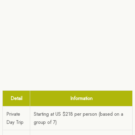
Detail
Information
Private
Starting at US $218 per person (based on a
Day Trip
group of 7)