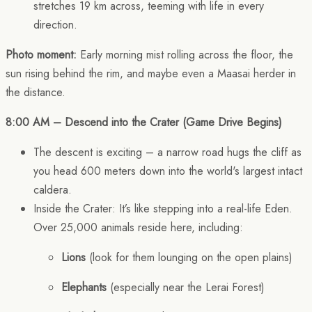
stretches 19 km across, teeming with life in every
direction.
Photo moment:
Early morning mist rolling across the floor, the
sun rising behind the rim, and maybe even a Maasai herder in
the distance.
8:00 AM – Descend into the Crater (Game Drive Begins)
The descent is exciting – a narrow road hugs the cliff as
you head 600 meters down into the world's largest intact
caldera.
Inside the Crater: It’s like stepping into a real-life Eden.
Over 25,000 animals reside here, including:
Lions
(look for them lounging on the open plains)
Elephants
(especially near the Lerai Forest)