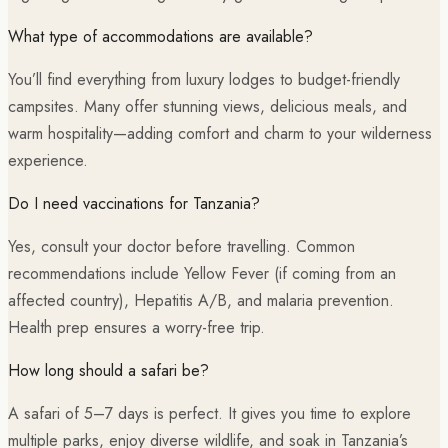
What type of accommodations are available?
You’ll find everything from luxury lodges to budget-friendly
campsites. Many offer stunning views, delicious meals, and
warm hospitality—adding comfort and charm to your wilderness
experience.
Do I need vaccinations for Tanzania?
Yes, consult your doctor before travelling. Common
recommendations include Yellow Fever (if coming from an
affected country), Hepatitis A/B, and malaria prevention.
Health prep ensures a worry-free trip.
How long should a safari be?
A safari of 5–7 days is perfect. It gives you time to explore
multiple parks, enjoy diverse wildlife, and soak in Tanzania’s