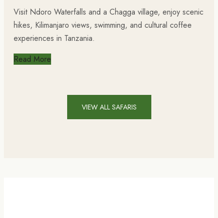
Visit Ndoro Waterfalls and a Chagga village, enjoy scenic
hikes, Kilimanjaro views, swimming, and cultural coffee
experiences in Tanzania.
Read More
VIEW ALL SAFARIS