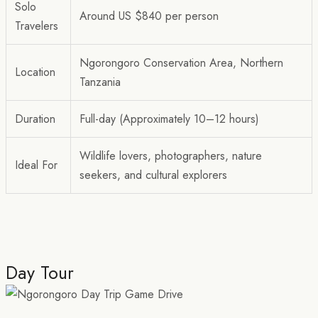
Solo
Around US $840 per person
Travelers
Ngorongoro Conservation Area, Northern
Location
Tanzania
Duration
Full-day (Approximately 10–12 hours)
Wildlife lovers, photographers, nature
Ideal For
seekers, and cultural explorers
Day Tour