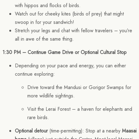
with hippos and flocks of birds.
Watch out for cheeky kites (birds of prey) that might
swoop in for your sandwich!
Stretch your legs and chat with fellow travelers – you’re
all in awe of the same thing.
1:30 PM – Continue Game Drive or Optional Cultural Stop
Depending on your pace and energy, you can either
continue exploring:
Drive toward the Mandusi or Gorigor Swamps for
more wildlife sightings.
Visit the Lerai Forest – a haven for elephants and
rare birds.
Optional detour
(time-permitting): Stop at a nearby
Maasai