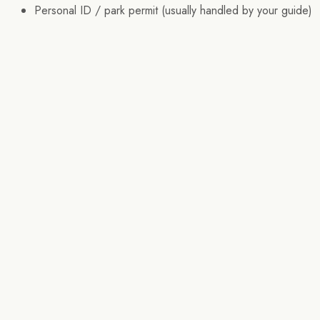
Personal ID / park permit (usually handled by your guide)