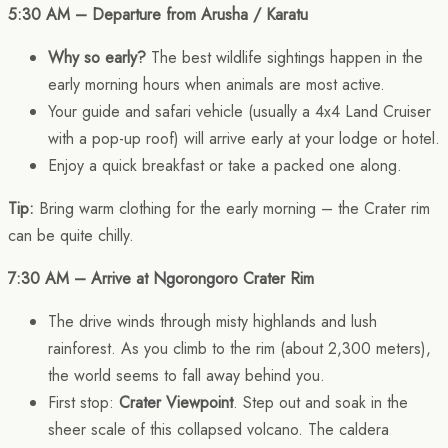
5:30 AM – Departure from Arusha / Karatu
Why so early?
The best wildlife sightings happen in the
early morning hours when animals are most active.
Your guide and safari vehicle (usually a 4x4 Land Cruiser
with a pop-up roof) will arrive early at your lodge or hotel.
Enjoy a quick breakfast or take a packed one along.
Tip:
Bring warm clothing for the early morning – the Crater rim
can be quite chilly.
7:30 AM – Arrive at Ngorongoro Crater Rim
The drive winds through misty highlands and lush
rainforest. As you climb to the rim (about 2,300 meters),
the world seems to fall away behind you.
First stop:
Crater Viewpoint
. Step out and soak in the
sheer scale of this collapsed volcano. The caldera