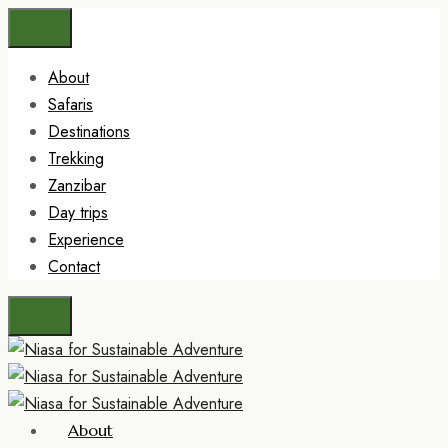
About
Safaris
Destinations
Trekking
Zanzibar
Day trips
Experience
Contact
About