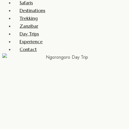
Safaris
Destinations
Trekking
Zanzibar
Day Trips
Experience
Contact