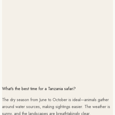
What’s the best time for a Tanzania safari?
The dry season from June to October is ideal—animals gather
around water sources, making sightings easier. The weather is
sunny, and the landscapes are breathtakingly clear.