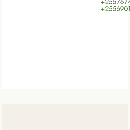
+255767
+255690